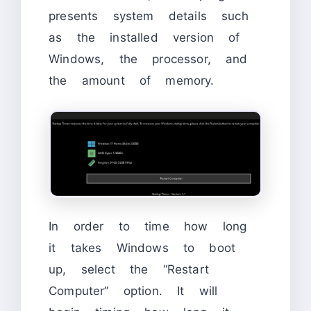
presents system details such
as the installed version of
Windows, the processor, and
the amount of memory.
In order to time how long
it takes Windows to boot
up, select the “Restart
Computer” option. It will