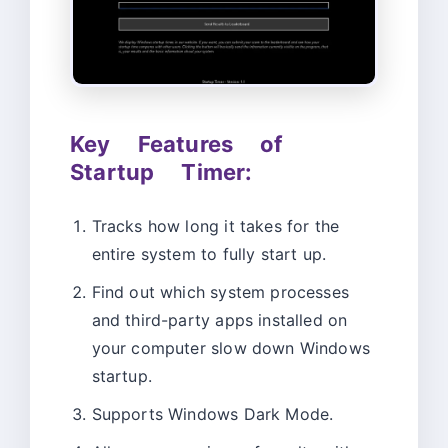
Key Features of
Startup Timer:
Tracks how long it takes for the
entire system to fully start up.
Find out which system processes
and third-party apps installed on
your computer slow down Windows
startup.
Supports Windows Dark Mode.