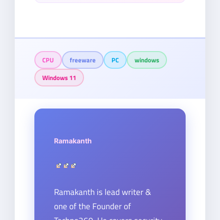
CPU
freeware
PC
windows
Windows 11
Ramakanth
Ramakanth is lead writer &
one of the Founder of