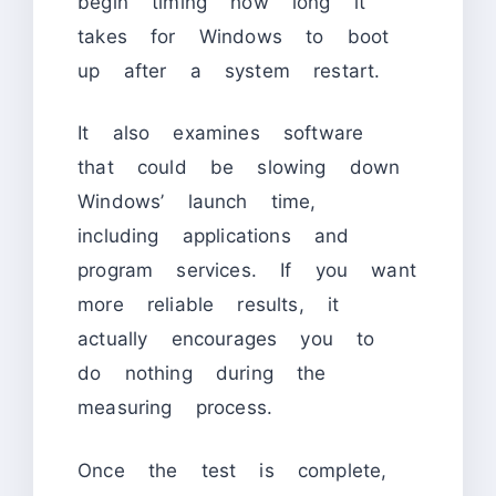
begin timing how long it
takes for Windows to boot
up after a system restart.
It also examines software
that could be slowing down
Windows’ launch time,
including applications and
program services. If you want
more reliable results, it
actually encourages you to
do nothing during the
measuring process.
Once the test is complete,