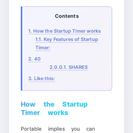
Contents
1.
How the Startup Timer works
1.1.
Key Features of Startup
Timer:
2.
40
2.0.0.1.
SHARES
3.
Like this:
How the Startup
Timer works
Portable implies you can