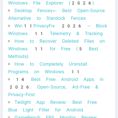
Windows File Explorer (2026)
Desktop Fences+: Best Open‑Source
Alternative to Stardock Fences
Win11PrivacyFix 2026 – Block
Windows 11 Telemetry & Tracking
How to Recover Deleted Files on
Windows 11 for Free (5 Best
Methods)
How to Completely Uninstall
Programs on Windows 11
14 Best Free Android Apps in
2026: Open-Source, Ad-Free &
Privacy-First
Twilight App Review: Best Free
Blue Light Filter for Android
GameBench FPS Monitor Review