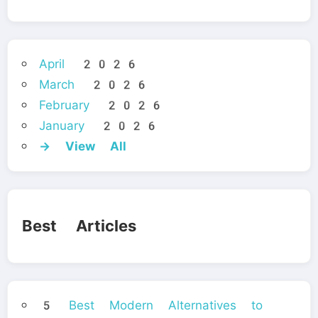
April 2026
March 2026
February 2026
January 2026
→ View All
Best Articles
5 Best Modern Alternatives to