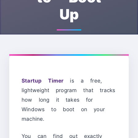
Up
Startup Timer
is a free,
lightweight program that tracks
how long it takes for
Windows to boot on your
machine.
You can find out exactly