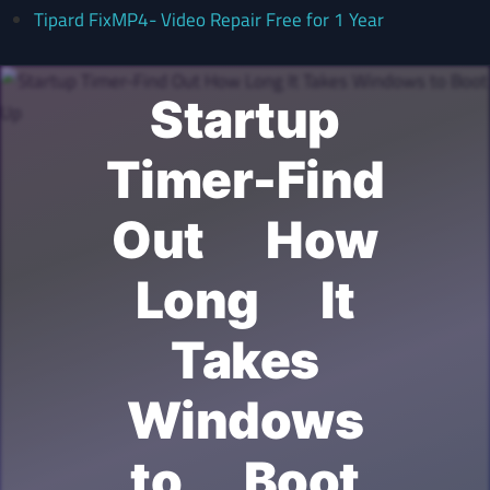
Tipard FixMP4- Video Repair Free for 1 Year
Startup
Timer-Find
Out How
Long It
Takes
Windows
to Boot