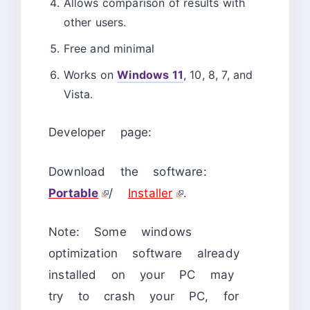
Allows comparison of results with
other users.
Free and minimal
Works on
Windows 11
, 10, 8, 7, and
Vista.
Developer page:
Download the software:
Portable
/
Installer
.
Note: Some windows
optimization software already
installed on your PC may
try to crash your PC, for