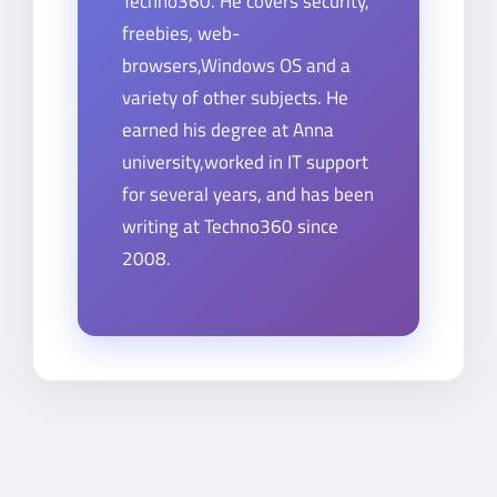
Techno360. He covers security,
freebies, web-
browsers,Windows OS and a
variety of other subjects. He
earned his degree at Anna
university,worked in IT support
for several years, and has been
writing at Techno360 since
2008.