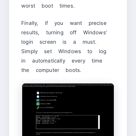
worst boot times.
Finally, if you want precise
results, turning off Windows’
login screen is a must.
Simply set Windows to log
in automatically every time
the computer boots.