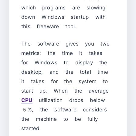
which programs are slowing
down Windows startup with
this freeware tool.
The software gives you two
metrics: the time it takes
for Windows to display the
desktop, and the total time
it takes for the system to
start up. When the average
CPU
utilization drops below
5%, the software considers
the machine to be fully
started.