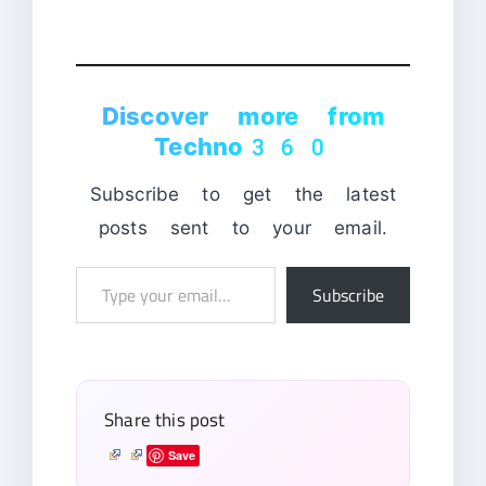
Discover more from
Techno360
Subscribe to get the latest
posts sent to your email.
Type
Subscribe
your
email…
Share this post
Save