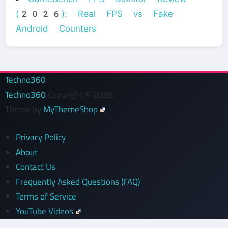
(2026): Real FPS vs Fake
Android Counters
Techno360
Techno360
Copyright © 2026.
Theme by
MyThemeShop
Privacy Policy
About
Contact Us
Frequently Asked Questions (FAQ)
Terms of Service
YouTube Videos