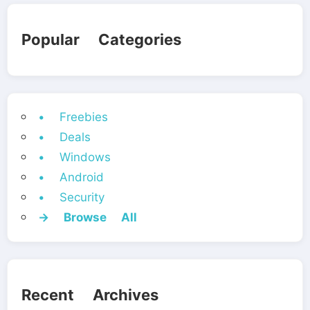
Popular Categories
• Freebies
• Deals
• Windows
• Android
• Security
→ Browse All
Recent Archives