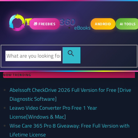
🎁 FREEBIES
ANDROID
AI TOOLS
eBooks
NOW TRENDING
Abelssoft CheckDrive 2026 Full Version for Free [Drive
Diagnostic Software]
Leawo Video Converter Pro Free 1 Year
License[Windows & Mac]
Wise Care 365 Pro 8 Giveaway: Free Full Version with
Lifetime License