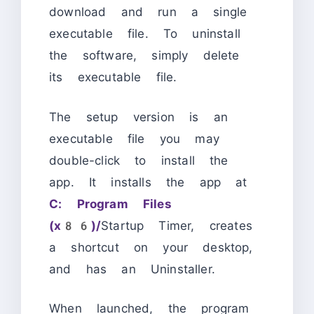
download and run a single
executable file. To uninstall
the software, simply delete
its executable file.
The setup version is an
executable file you may
double-click to install the
app. It installs the app at
C: Program Files
(x86)/
Startup Timer, creates
a shortcut on your desktop,
and has an Uninstaller.
When launched, the program