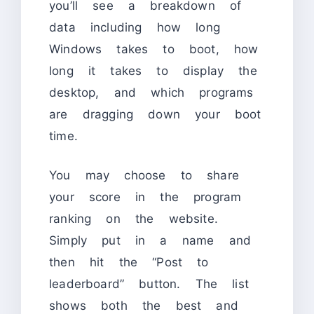
you’ll see a breakdown of
data including how long
Windows takes to boot, how
long it takes to display the
desktop, and which programs
are dragging down your boot
time.
You may choose to share
your score in the program
ranking on the website.
Simply put in a name and
then hit the “Post to
leaderboard” button. The list
shows both the best and