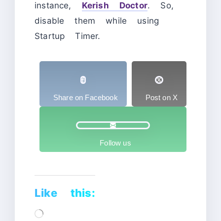
instance,
Kerish Doctor
. So,
disable them while using
Startup Timer.
Share on Facebook
Post on X
Follow us
Like this:
Loading…