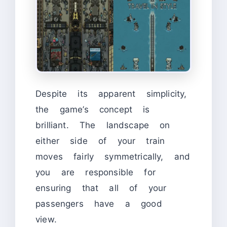
Despite its apparent simplicity,
the game’s concept is
brilliant. The landscape on
either side of your train
moves fairly symmetrically, and
you are responsible for
ensuring that all of your
passengers have a good
view.