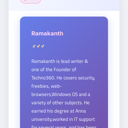
Ramakanth
Ramakanth is lead writer &
one of the Founder of
Techno360. He covers security,
freebies, web-
browsers,Windows OS and a
variety of other subjects. He
earned his degree at Anna
university,worked in IT support
for several years, and has been