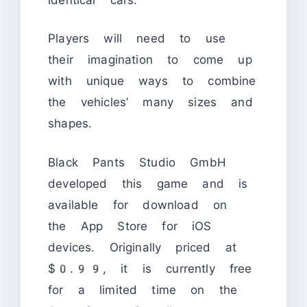
Players will need to use
their imagination to come up
with unique ways to combine
the vehicles’ many sizes and
shapes.
Black Pants Studio GmbH
developed this game and is
available for download on
the App Store for iOS
devices. Originally priced at
$0.99, it is currently free
for a limited time on the