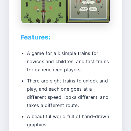
Features:
A game for all: simple trains for
novices and children, and fast trains
for experienced players.
There are eight trains to unlock and
play, and each one goes at a
different speed, looks different, and
takes a different route.
A beautiful world full of hand-drawn
graphics.