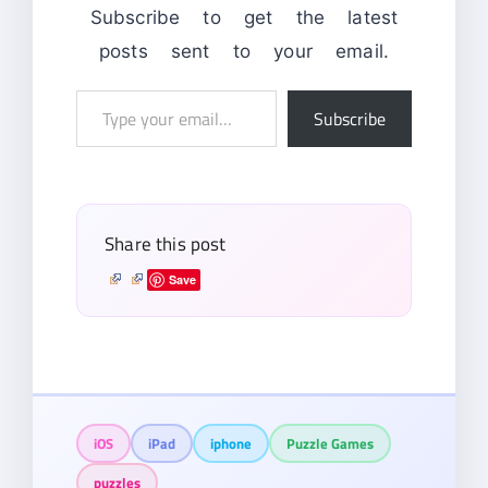
Subscribe to get the latest
posts sent to your email.
Type
Subscribe
your
email…
Share this post
Save
iOS
iPad
iphone
Puzzle Games
puzzles