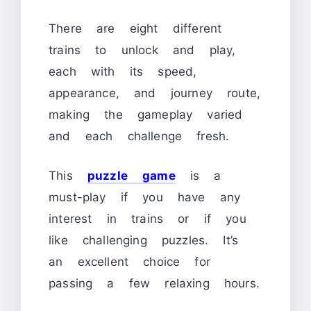
There are eight different
trains to unlock and play,
each with its speed,
appearance, and journey route,
making the gameplay varied
and each challenge fresh.
This
puzzle game
is a
must-play if you have any
interest in trains or if you
like challenging puzzles. It’s
an excellent choice for
passing a few relaxing hours.