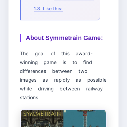
1.3.
Like this:
About Symmetrain Game:
The goal of this award-
winning game is to find
differences between two
images as rapidly as possible
while driving between railway
stations.