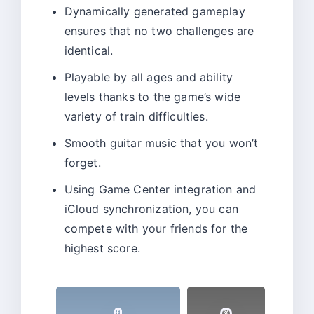
Dynamically generated gameplay
ensures that no two challenges are
identical.
Playable by all ages and ability
levels thanks to the game’s wide
variety of train difficulties.
Smooth guitar music that you won’t
forget.
Using Game Center integration and
iCloud synchronization, you can
compete with your friends for the
highest score.