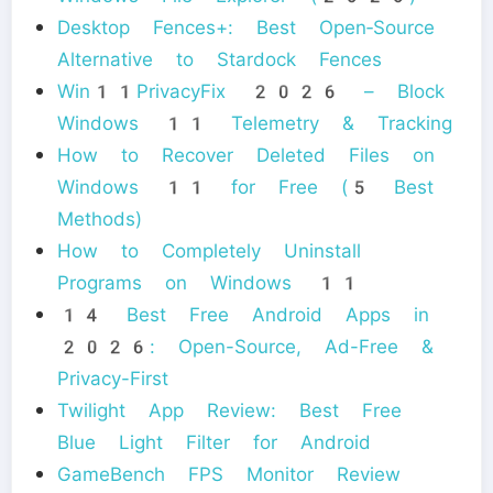
Desktop Fences+: Best Open‑Source
Alternative to Stardock Fences
Win11PrivacyFix 2026 – Block
Windows 11 Telemetry & Tracking
How to Recover Deleted Files on
Windows 11 for Free (5 Best
Methods)
How to Completely Uninstall
Programs on Windows 11
14 Best Free Android Apps in
2026: Open-Source, Ad-Free &
Privacy-First
Twilight App Review: Best Free
Blue Light Filter for Android
GameBench FPS Monitor Review