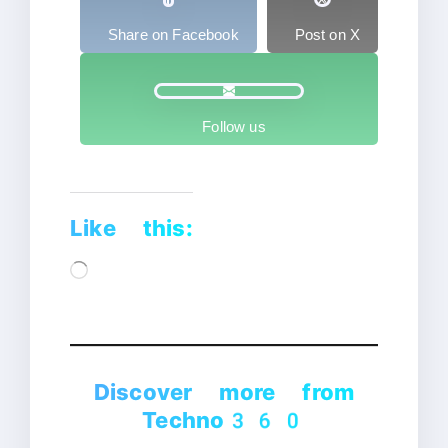
Share on Facebook
Post on X
Follow us
Like this:
Loading…
Discover more from
Techno360