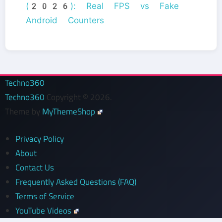
(2026): Real FPS vs Fake
Android Counters
Techno360
Techno360
Copyright © 2026.
Theme by
MyThemeShop
Privacy Policy
About
Contact Us
Frequently Asked Questions (FAQ)
Terms of Service
YouTube Videos