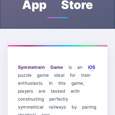
App Store
Symmetrain Game
is an
iOS
puzzle game ideal for train
enthusiasts. In this game,
players are tasked with
constructing perfectly
symmetrical railways by pairing
identical cars.