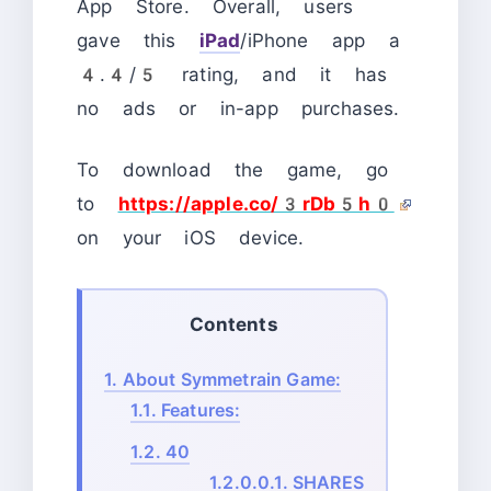
App Store. Overall, users
gave this
iPad
/iPhone app a
4.4/5 rating, and it has
no ads or in-app purchases.
To download the game, go
to
https://apple.co/3rDb5h0
on your iOS device.
Contents
1.
About Symmetrain Game:
1.1.
Features:
1.2.
40
1.2.0.0.1.
SHARES