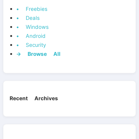
• Freebies
• Deals
• Windows
• Android
• Security
→ Browse All
Recent Archives