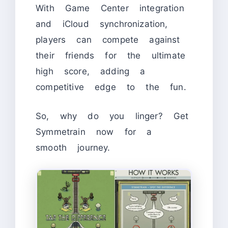
With Game Center integration
and iCloud synchronization,
players can compete against
their friends for the ultimate
high score, adding a
competitive edge to the fun.
So, why do you linger? Get
Symmetrain now for a
smooth journey.