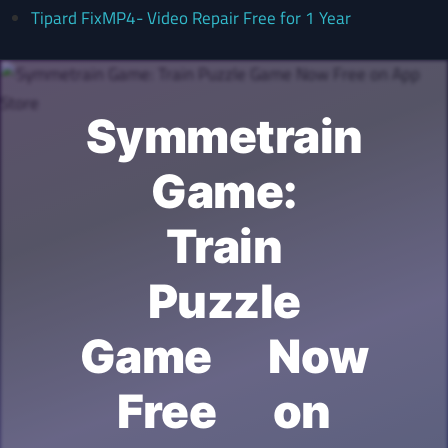
Tipard FixMP4- Video Repair Free for 1 Year
Symmetrain
Game:
Train
Puzzle
Game Now
Free on