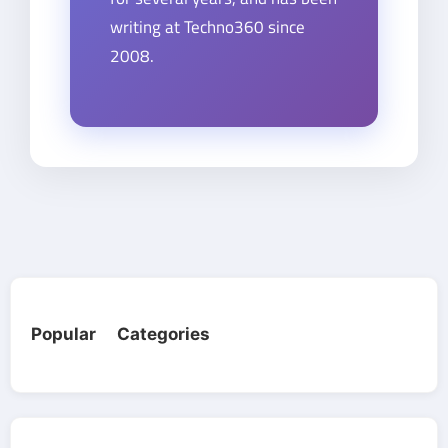
writing at Techno360 since
2008.
Popular Categories