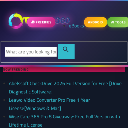
🎁 FREEBIES
ANDROID
AI TOOLS
eBooks
NOW TRENDING
Abelssoft CheckDrive 2026 Full Version for Free [Drive
Diagnostic Software]
Leawo Video Converter Pro Free 1 Year
License[Windows & Mac]
Wise Care 365 Pro 8 Giveaway: Free Full Version with
Lifetime License