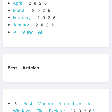
April 2026
March 2026
February 2026
January 2026
→ View All
Best Articles
5 Best Modern Alternatives to
Windows File Explorer (2026)