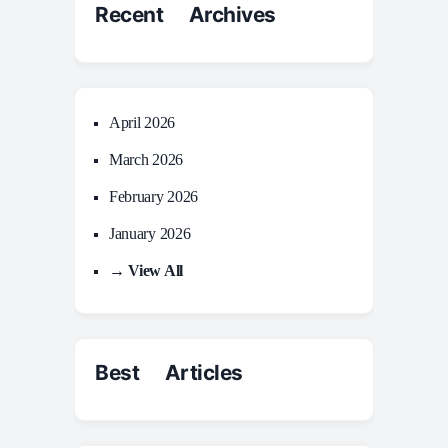
Recent Archives
April 2026
March 2026
February 2026
January 2026
→ View All
Best Articles