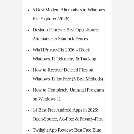
5 Best Modern Alternatives to Windows
File Explorer (2026)
Desktop Fences+: Best Open‑Source
Alternative to Stardock Fences
Win11PrivacyFix 2026 – Block
Windows 11 Telemetry & Tracking
How to Recover Deleted Files on
Windows 11 for Free (5 Best Methods)
How to Completely Uninstall Programs
on Windows 11
14 Best Free Android Apps in 2026:
Open-Source, Ad-Free & Privacy-First
Twilight App Review: Best Free Blue