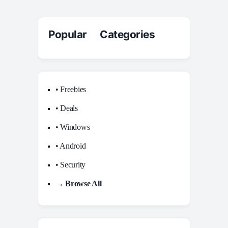
Popular Categories
• Freebies
• Deals
• Windows
• Android
• Security
→ Browse All