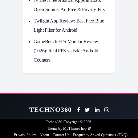
14 Best Free Android Apps in 2026:
Open-Source, Ad-Free & Privacy-First
Twilight App Review: Best Free Blue
Light Filter for Android
GameBench FPS Monitor Review
(2026): Real FPS vs Fake Android
Counters
TECHNO360
Techno360
Copyright © 2026.
Theme by
MyThemeShop
Privacy Policy
About
Contact Us
Frequently Asked Questions (FAQ)