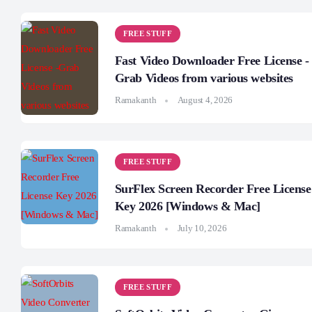
FREE STUFF
Fast Video Downloader Free License -
Grab Videos from various websites
Ramakanth
August 4, 2026
FREE STUFF
SurFlex Screen Recorder Free License
Key 2026 [Windows & Mac]
Ramakanth
July 10, 2026
FREE STUFF