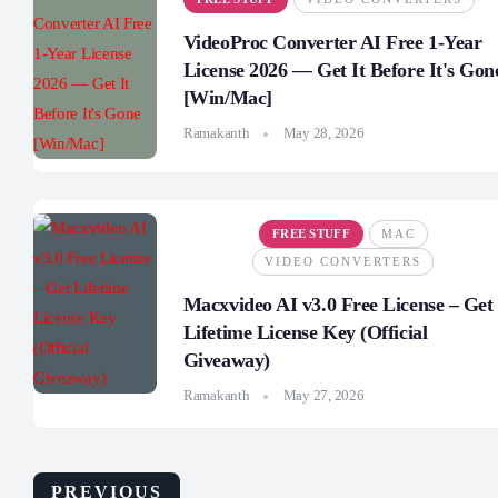
VideoProc Converter AI Free 1-Year
License 2026 — Get It Before It's Gon
[Win/Mac]
Ramakanth
May 28, 2026
FREE STUFF
MAC
VIDEO CONVERTERS
Macxvideo AI v3.0 Free License – Get
Lifetime License Key (Official
Giveaway)
Ramakanth
May 27, 2026
PREVIOUS