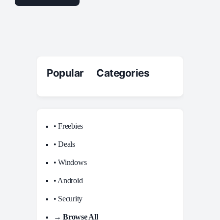
Popular Categories
• Freebies
• Deals
• Windows
• Android
• Security
→ Browse All