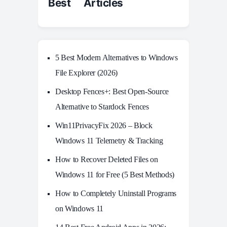
Best Articles
5 Best Modern Alternatives to Windows
File Explorer (2026)
Desktop Fences+: Best Open‑Source
Alternative to Stardock Fences
Win11PrivacyFix 2026 – Block
Windows 11 Telemetry & Tracking
How to Recover Deleted Files on
Windows 11 for Free (5 Best Methods)
How to Completely Uninstall Programs
on Windows 11