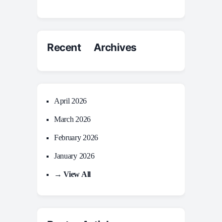
Recent Archives
April 2026
March 2026
February 2026
January 2026
→ View All