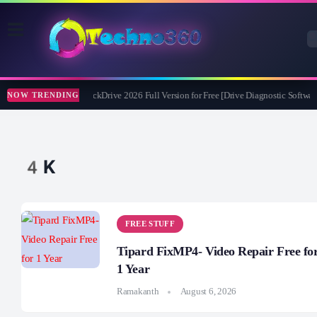
Abelssoft CheckDrive 2026 Full Version for Free [Drive Diagnostic Software
NOW TRENDING
4K
FREE STUFF
Tipard FixMP4- Video Repair Free fo
1 Year
Ramakanth
August 6, 2026