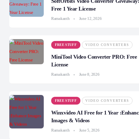
SoftOrbits Video Converter Giveaway
Free 1 Year License
Ramakanth
June 12, 2026
FREE STUFF
VIDEO CONVERTERS
MiniTool Video Converter PRO: Free
License
Ramakanth
June 8, 2026
FREE STUFF
VIDEO CONVERTERS
Winxvideo AI Free for 1 Year :Enhanc
Images & Videos
Ramakanth
June 5, 2026