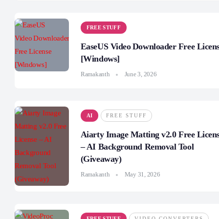
FREE STUFF
EaseUS Video Downloader Free Licen
[Windows]
Ramakanth
June 3, 2026
AI
FREE STUFF
Aiarty Image Matting v2.0 Free Licen
– AI Background Removal Tool
(Giveaway)
Ramakanth
May 31, 2026
FREE STUFF
VIDEO CONVERTERS