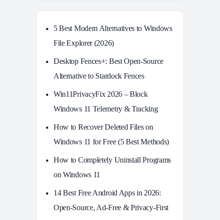
5 Best Modern Alternatives to Windows
File Explorer (2026)
Desktop Fences+: Best Open‑Source
Alternative to Stardock Fences
Win11PrivacyFix 2026 – Block
Windows 11 Telemetry & Tracking
How to Recover Deleted Files on
Windows 11 for Free (5 Best Methods)
How to Completely Uninstall Programs
on Windows 11
14 Best Free Android Apps in 2026:
Open-Source, Ad-Free & Privacy-First