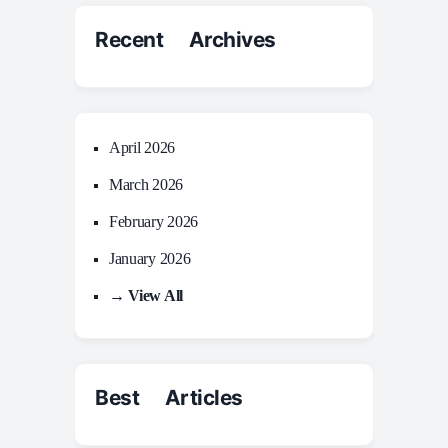
Recent Archives
April 2026
March 2026
February 2026
January 2026
→ View All
Best Articles