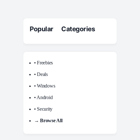
Popular Categories
• Freebies
• Deals
• Windows
• Android
• Security
→ Browse All