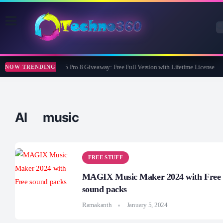
Wise Care 365 Pro 8 Giveaway: Free Full Version with Lifetime License
NOW TRENDING
AI music
FREE STUFF
MAGIX Music Maker 2024 with Free
sound packs
Ramakanth
January 5, 2024