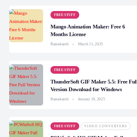
FREE STUFF
Mango Animation Maker: Free 6
Months License
Ramakanth
March 11, 2025
FREE STUFF
ThunderSoft GIF Maker 5.5: Free Ful
Version Download for Windows
Ramakanth
January 19, 2025
FREE STUFF
VIDEO CONVERTERS