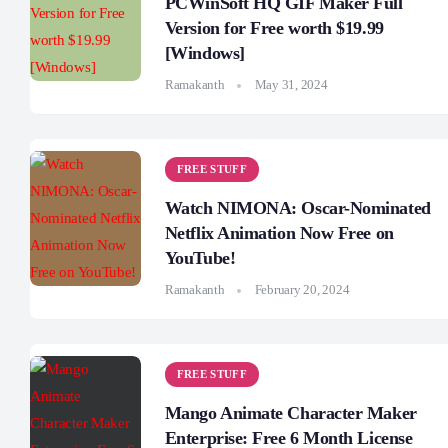
PCWinSoft HQ GIF Maker Full
Version for Free worth $19.99
[Windows]
Ramakanth
May 31, 2024
FREE STUFF
Watch NIMONA: Oscar-Nominated
Netflix Animation Now Free on
YouTube!
Ramakanth
February 20, 2024
FREE STUFF
Mango Animate Character Maker
Enterprise: Free 6 Month License