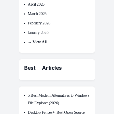
April 2026
March 2026
February 2026
January 2026
→ View All
Best Articles
5 Best Modern Alternatives to Windows
File Explorer (2026)
Desktop Fences+: Best Open‑Source