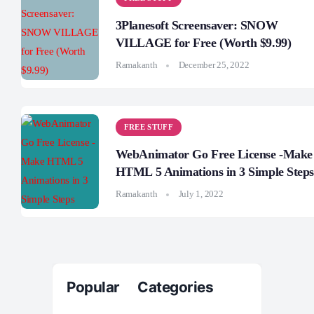
3Planesoft Screensaver: SNOW
VILLAGE for Free (Worth $9.99)
Ramakanth
December 25, 2022
FREE STUFF
WebAnimator Go Free License -Make
HTML 5 Animations in 3 Simple Steps
Ramakanth
July 1, 2022
Popular Categories