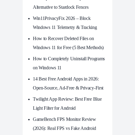
Alternative to Stardock Fences
Win11PrivacyFix 2026 – Block
Windows 11 Telemetry & Tracking
How to Recover Deleted Files on
Windows 11 for Free (5 Best Methods)
How to Completely Uninstall Programs
on Windows 11
14 Best Free Android Apps in 2026:
Open-Source, Ad-Free & Privacy-First
Twilight App Review: Best Free Blue
Light Filter for Android
GameBench FPS Monitor Review
(2026): Real FPS vs Fake Android