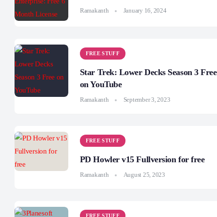
Ramakanth
January 16, 2024
FREE STUFF
Star Trek: Lower Decks Season 3 Free
on YouTube
Ramakanth
September 3, 2023
FREE STUFF
PD Howler v15 Fullversion for free
Ramakanth
August 25, 2023
FREE STUFF