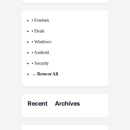
• Freebies
• Deals
• Windows
• Android
• Security
→ Browse All
Recent Archives