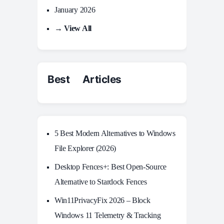
January 2026
→ View All
Best Articles
5 Best Modern Alternatives to Windows
File Explorer (2026)
Desktop Fences+: Best Open‑Source
Alternative to Stardock Fences
Win11PrivacyFix 2026 – Block
Windows 11 Telemetry & Tracking