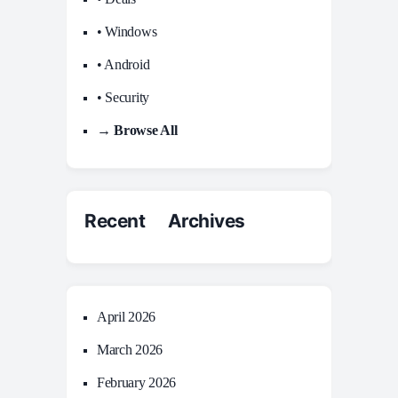
• Windows
• Android
• Security
→ Browse All
Recent Archives
April 2026
March 2026
February 2026