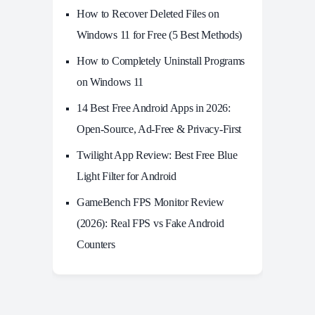
How to Recover Deleted Files on
Windows 11 for Free (5 Best Methods)
How to Completely Uninstall Programs
on Windows 11
14 Best Free Android Apps in 2026:
Open-Source, Ad-Free & Privacy-First
Twilight App Review: Best Free Blue
Light Filter for Android
GameBench FPS Monitor Review
(2026): Real FPS vs Fake Android
Counters