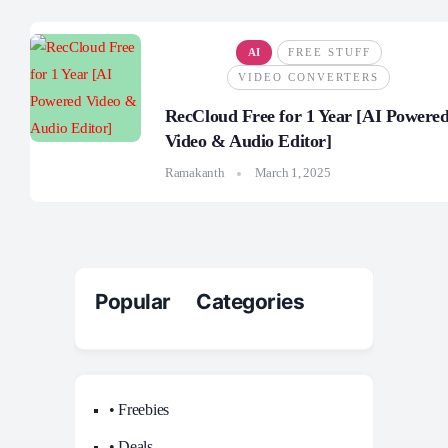
AI
FREE STUFF
VIDEO CONVERTERS
RecCloud Free for 1 Year [AI Powere
Video & Audio Editor]
Ramakanth
March 1, 2025
Popular Categories
• Freebies
• Deals