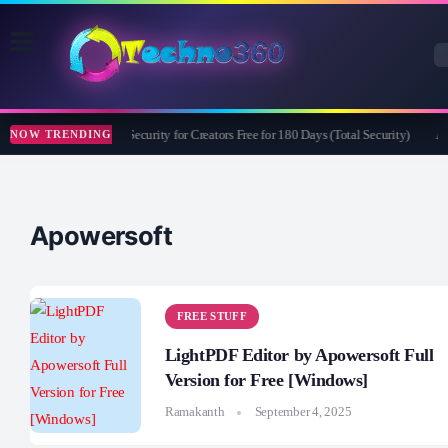
Bitdefender Security for Creators Free for 180 Days (Total Security)
Ap
NOW TRENDING
Apowersoft
FREE STUFF
LightPDF Editor by Apowersoft Full
Version for Free [Windows]
Ramakanth
September 4, 2025