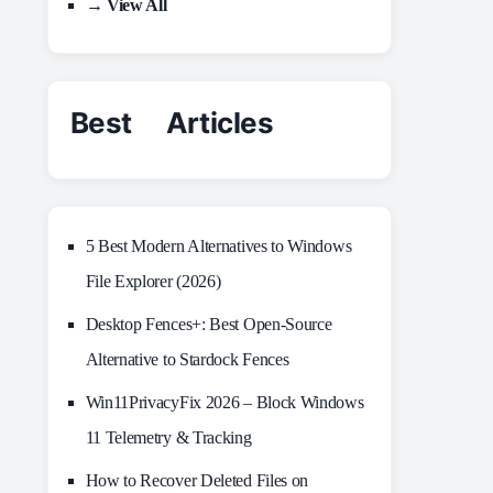
→ View All
Best Articles
5 Best Modern Alternatives to Windows
File Explorer (2026)
Desktop Fences+: Best Open‑Source
Alternative to Stardock Fences
Win11PrivacyFix 2026 – Block Windows
11 Telemetry & Tracking
How to Recover Deleted Files on