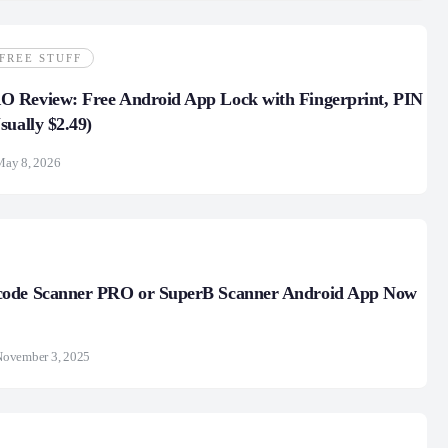
FREE STUFF
 Review: Free Android App Lock with Fingerprint, PIN
sually $2.49)
May 8, 2026
ode Scanner PRO or SuperB Scanner Android App Now
November 3, 2025