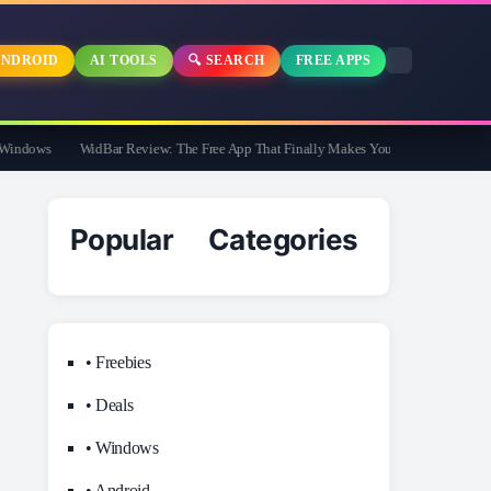
NDROID
AI TOOLS
🔍 SEARCH
FREE APPS
dows
WidBar Review: The Free App That Finally Makes Your Windows 11 Taskbar 
Popular Categories
• Freebies
• Deals
• Windows
• Android