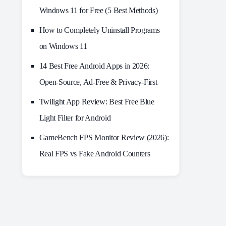
Windows 11 for Free (5 Best Methods)
How to Completely Uninstall Programs
on Windows 11
14 Best Free Android Apps in 2026:
Open-Source, Ad-Free & Privacy-First
Twilight App Review: Best Free Blue
Light Filter for Android
GameBench FPS Monitor Review (2026):
Real FPS vs Fake Android Counters