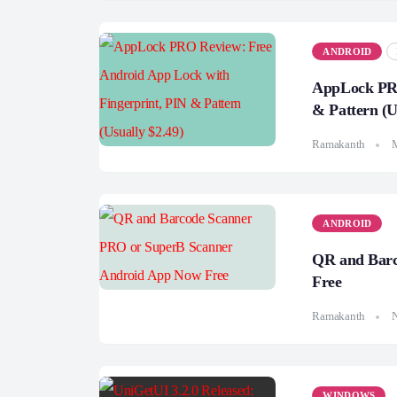
ANDROID
AppLock PRO
& Pattern (U
Ramakanth
ANDROID
QR and Barc
Free
Ramakanth
WINDOWS