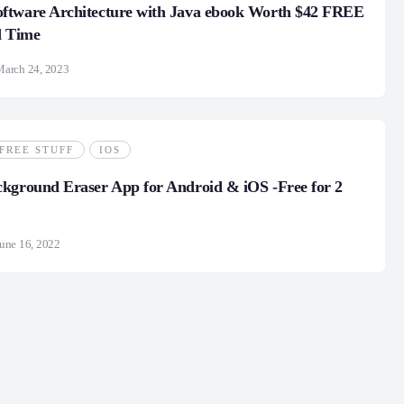
ftware Architecture with Java ebook Worth $42 FREE
d Time
March 24, 2023
FREE STUFF
IOS
kground Eraser App for Android & iOS -Free for 2
une 16, 2022