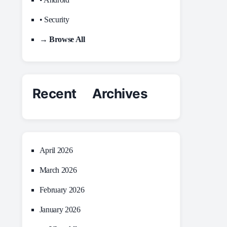
• Security
→ Browse All
Recent Archives
April 2026
March 2026
February 2026
January 2026