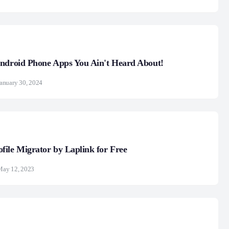
Android Phone Apps You Ain't Heard About!
anuary 30, 2024
ile Migrator by Laplink for Free
May 12, 2023