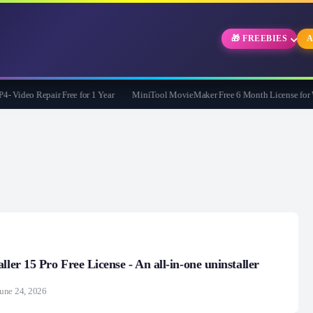
🎁 FREEBIES
A
deo Repair Free for 1 Year
MiniTool MovieMaker Free 6 Month License for Win
ller 15 Pro Free License - An all-in-one uninstaller
une 24, 2026