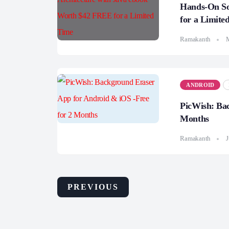
Hands-On So
for a Limite
Ramakanth
ANDROID
PicWish: Bac
Months
Ramakanth
J
PREVIOUS