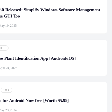
2.0 Released: Simplify Windows Software Management
ee GUI Too
May 19, 2025
IOS
ee Plant Identification App [Android/iOS]
pril 24, 2025
IOS
 for Android Now free [Worth $5.99]
May 23, 2024