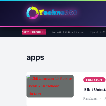
e 365 Pro 8 Giveaway: Free Full Version with Lifetime License
Tipard FixMP4- Vi
NOW TRENDING
apps
FREE STUFF
IObit Uninsta
Ramakanth
J