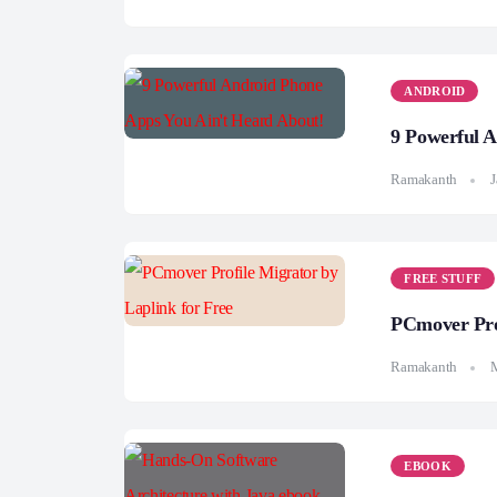
ANDROID
9 Powerful 
Ramakanth
J
FREE STUFF
PCmover Prof
Ramakanth
EBOOK