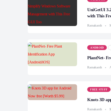
UniGetUI 3.
with This Fr
Ramakanth
ANDROID
PlantNet- Fr
Ramakanth
A
FREE STUFF
Knots 3D app
Ramakanth