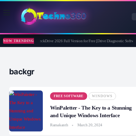
Abelssoft CheckDrive 2026 Full Version for Free [Drive Diagnostic Softwar
NOW TRENDING
backgr
FREE SOFTWARE
WINDOWS
WinPaletter - The Key to a Stunning
and Unique Windows Interface
Ramakanth
March 20, 2024