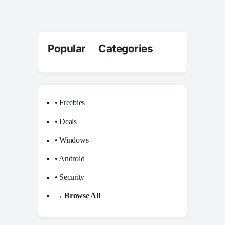
Popular Categories
• Freebies
• Deals
• Windows
• Android
• Security
→ Browse All