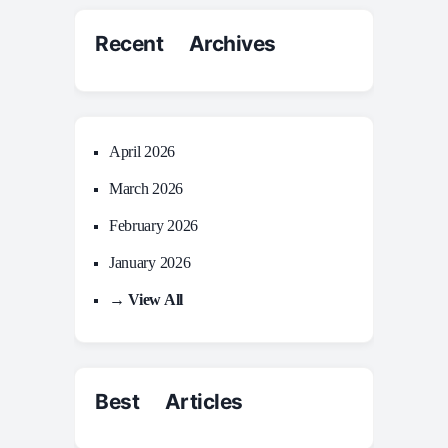
Recent Archives
April 2026
March 2026
February 2026
January 2026
→ View All
Best Articles