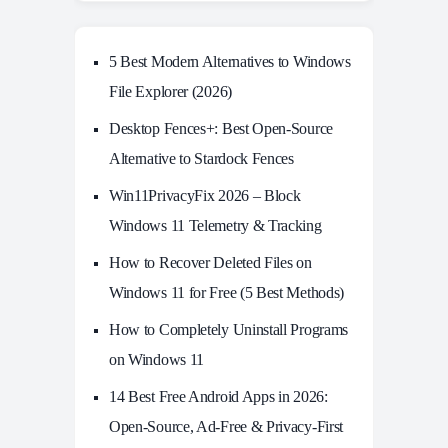
5 Best Modern Alternatives to Windows
File Explorer (2026)
Desktop Fences+: Best Open‑Source
Alternative to Stardock Fences
Win11PrivacyFix 2026 – Block
Windows 11 Telemetry & Tracking
How to Recover Deleted Files on
Windows 11 for Free (5 Best Methods)
How to Completely Uninstall Programs
on Windows 11
14 Best Free Android Apps in 2026:
Open-Source, Ad-Free & Privacy-First