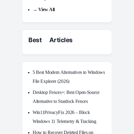
→ View All
Best Articles
5 Best Modern Alternatives to Windows
File Explorer (2026)
Desktop Fences+: Best Open‑Source
Alternative to Stardock Fences
Win11PrivacyFix 2026 – Block
Windows 11 Telemetry & Tracking
How to Recover Deleted Files on