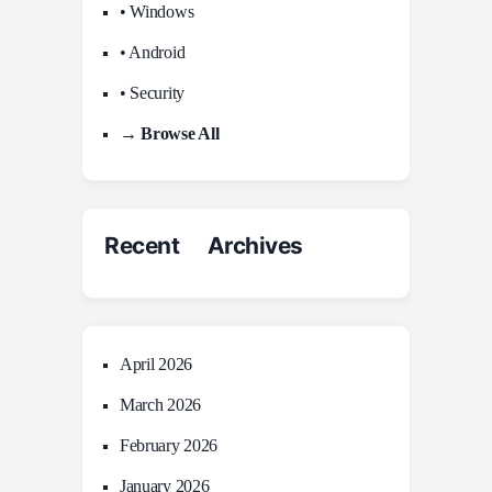
• Windows
• Android
• Security
→ Browse All
Recent Archives
April 2026
March 2026
February 2026
January 2026