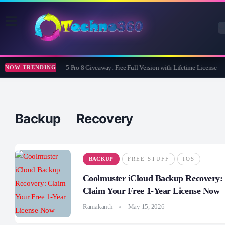
Wise Care 365 Pro 8 Giveaway: Free Full Version with Lifetime License
NOW TRENDING
Backup Recovery
BACKUP
FREE STUFF
IOS
Coolmuster iCloud Backup Recovery:
Claim Your Free 1-Year License Now
Ramakanth
May 15, 2026