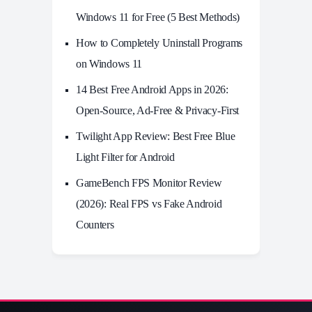
Windows 11 for Free (5 Best Methods)
How to Completely Uninstall Programs
on Windows 11
14 Best Free Android Apps in 2026:
Open-Source, Ad-Free & Privacy-First
Twilight App Review: Best Free Blue
Light Filter for Android
GameBench FPS Monitor Review
(2026): Real FPS vs Fake Android
Counters