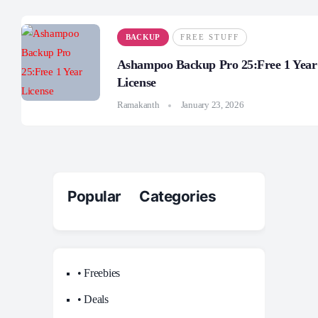
BACKUP
FREE STUFF
Ashampoo Backup Pro 25:Free 1 Year
License
Ramakanth
January 23, 2026
Popular Categories
• Freebies
• Deals