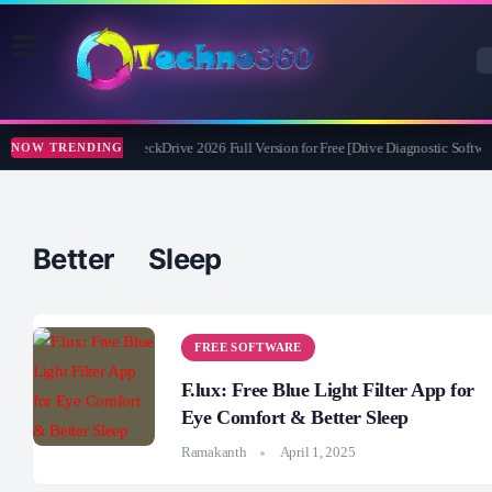
Abelssoft CheckDrive 2026 Full Version for Free [Drive Diagnostic Softwar
NOW TRENDING
Better Sleep
FREE SOFTWARE
F.lux: Free Blue Light Filter App for
Eye Comfort & Better Sleep
Ramakanth
April 1, 2025