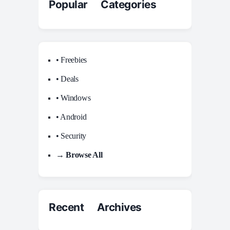
Popular Categories
• Freebies
• Deals
• Windows
• Android
• Security
→ Browse All
Recent Archives