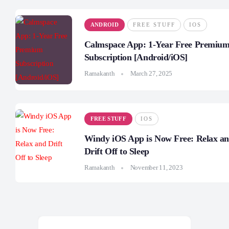
ANDROID
FREE STUFF
IOS
Calmspace App: 1-Year Free Premiu
Subscription [Android/iOS]
Ramakanth
March 27, 2025
FREE STUFF
IOS
Windy iOS App is Now Free: Relax a
Drift Off to Sleep
Ramakanth
November 11, 2023