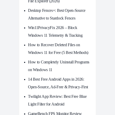
File Explorer (2026)
Desktop Fences+: Best Open‑Source
Alternative to Stardock Fences
Win11PrivacyFix 2026 – Block
Windows 11 Telemetry & Tracking
How to Recover Deleted Files on
Windows 11 for Free (5 Best Methods)
How to Completely Uninstall Programs
on Windows 11
14 Best Free Android Apps in 2026:
Open-Source, Ad-Free & Privacy-First
Twilight App Review: Best Free Blue
Light Filter for Android
GameBench FPS Monitor Review