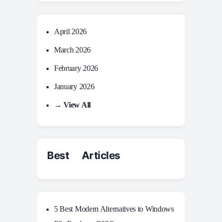
April 2026
March 2026
February 2026
January 2026
→ View All
Best Articles
5 Best Modern Alternatives to Windows