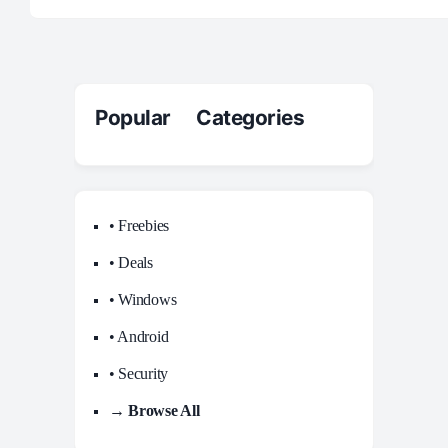
Popular Categories
• Freebies
• Deals
• Windows
• Android
• Security
→ Browse All