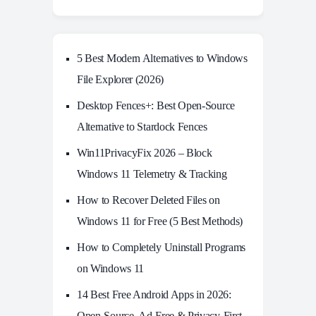
5 Best Modern Alternatives to Windows
File Explorer (2026)
Desktop Fences+: Best Open‑Source
Alternative to Stardock Fences
Win11PrivacyFix 2026 – Block
Windows 11 Telemetry & Tracking
How to Recover Deleted Files on
Windows 11 for Free (5 Best Methods)
How to Completely Uninstall Programs
on Windows 11
14 Best Free Android Apps in 2026:
Open-Source, Ad-Free & Privacy-First