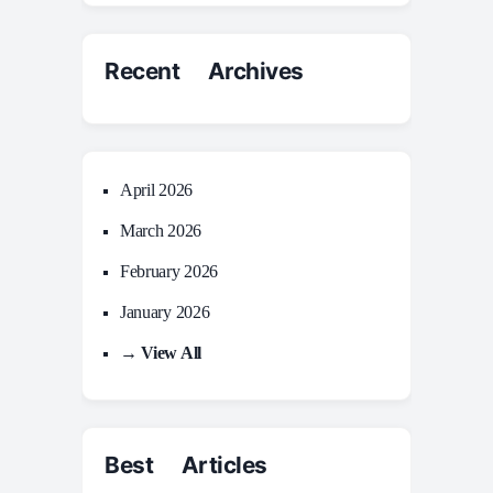
Recent Archives
April 2026
March 2026
February 2026
January 2026
→ View All
Best Articles