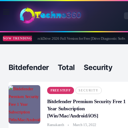
Abelssoft CheckDrive 2026 Full Version for Free [Drive Diagnostic Softwar
NOW TRENDING
Bitdefender Total Security
FREE STUFF
SECURITY
Bitdefender Premium Security Free 1
Year Subscription
[Win/Mac/Android/iOS]
Ramakanth
March 15, 2022