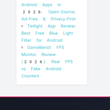
Android Apps in
2026: Open-Source,
Ad-Free & Privacy-First
Twilight App Review:
Best Free Blue Light
Filter for Android
GameBench FPS
Monitor Review
(2026): Real FPS
vs Fake Android
Counters