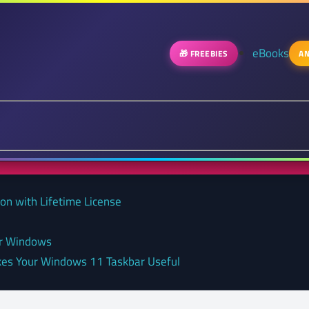
eBooks
🎁 FREEBIES
AN
on with Lifetime License
or Windows
kes Your Windows 11 Taskbar Useful