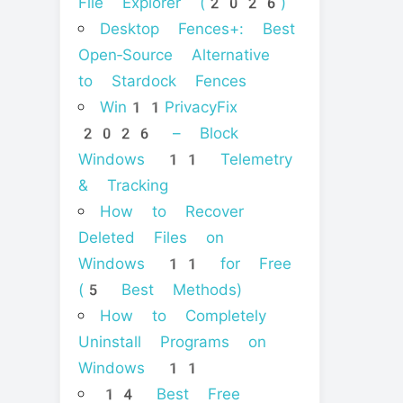
File Explorer (2026)
Desktop Fences+: Best
Open‑Source Alternative
to Stardock Fences
Win11PrivacyFix
2026 – Block
Windows 11 Telemetry
& Tracking
How to Recover
Deleted Files on
Windows 11 for Free
(5 Best Methods)
How to Completely
Uninstall Programs on
Windows 11
14 Best Free