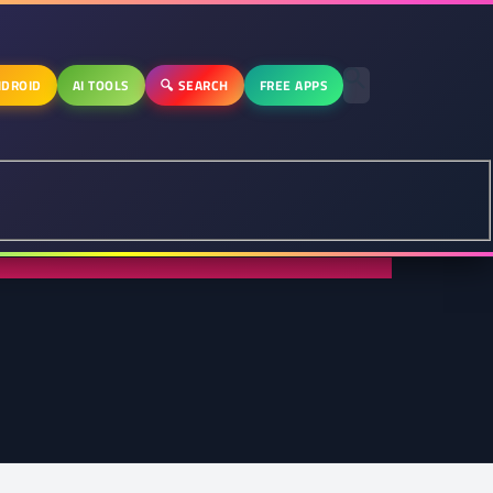
DROID
AI TOOLS
🔍 SEARCH
FREE APPS