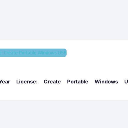
r License: Create Portable Windows U