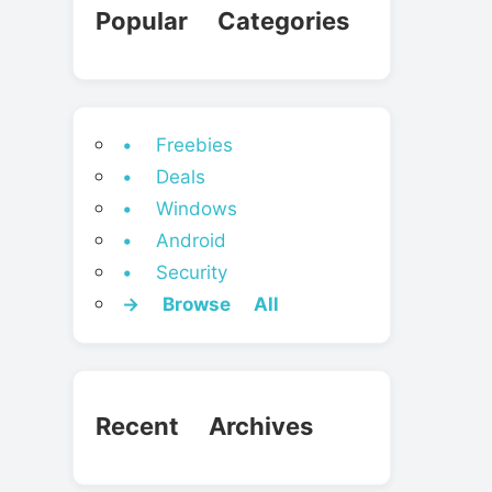
Popular Categories
• Freebies
• Deals
• Windows
• Android
• Security
→ Browse All
Recent Archives