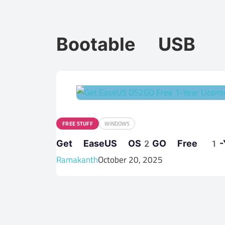
Bootable USB
FREE STUFF
WINDOWS
Get EaseUS OS2GO Free 1-Yea
Ramakanth
October 20, 2025