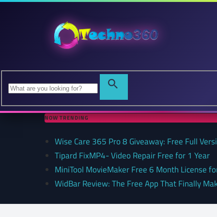
NOW TRENDING
Wise Care 365 Pro 8 Giveaway: Free Full Versi
Tipard FixMP4- Video Repair Free for 1 Year
MiniTool MovieMaker Free 6 Month License f
WidBar Review: The Free App That Finally Ma