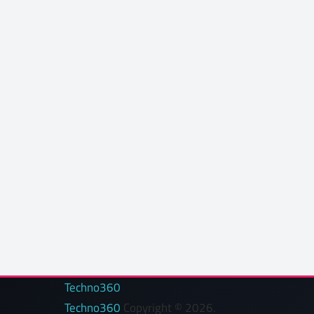
Techno360
Techno360
Copyright © 2026.