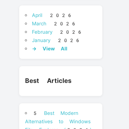
April 2026
March 2026
February 2026
January 2026
→ View All
Best Articles
5 Best Modern
Alternatives to Windows