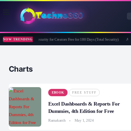
Bitdefender Security for Creators Free for 180 Days (Total Security)
Ape
NOW TRENDING
Charts
EBOOK
FREE STUFF
Excel Dashboards & Reports For
Dummies, 4th Edition for Free
Ramakanth
May 1, 2024