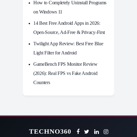
How to Completely Uninstall Programs
on Windows 11
14 Best Free Android Apps in 2026:
Open-Source, Ad-Free & Privacy-First
Twilight App Review: Best Free Blue
Light Filter for Android
GameBench FPS Monitor Review
(2026): Real FPS vs Fake Android
Counters
TECHNO360