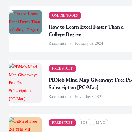
ONLINE TOOLS
How to Learn Excel Faster Than a
College Degree
Ramakanth
February 13, 2024
FREE STUFF
PDNob Mind Map Giveaway: Free Pr
Subscription [PC/Mac]
Ramakanth
November 8, 2022
FREE STUFF
IOS
MAC