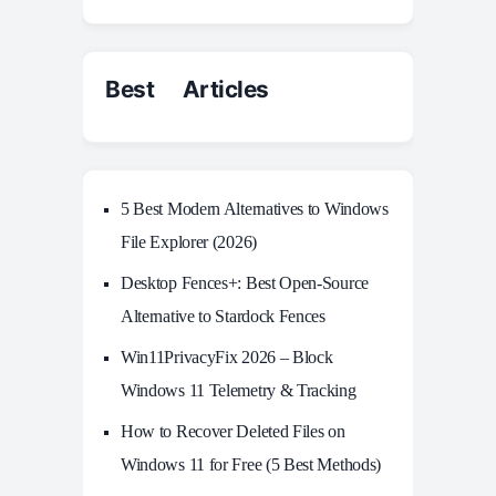
Best Articles
5 Best Modern Alternatives to Windows
File Explorer (2026)
Desktop Fences+: Best Open‑Source
Alternative to Stardock Fences
Win11PrivacyFix 2026 – Block
Windows 11 Telemetry & Tracking
How to Recover Deleted Files on
Windows 11 for Free (5 Best Methods)