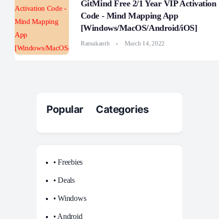
GitMind Free 2/1 Year VIP Activation
Code - Mind Mapping App
[Windows/MacOS/Android/iOS]
Ramakanth
March 14, 2022
Popular Categories
• Freebies
• Deals
• Windows
• Android