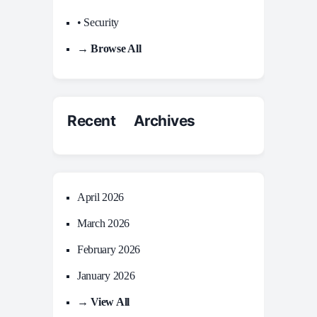
• Security
→ Browse All
Recent Archives
April 2026
March 2026
February 2026
January 2026
→ View All