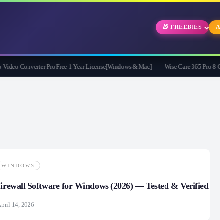
🎁 FREEBIES
A
eo Converter Pro Free 1 Year License[Windows & Mac]
Wise Care 365 Pro 8 Givea
WINDOWS
Firewall Software for Windows (2026) — Tested & Verified
pril 14, 2026