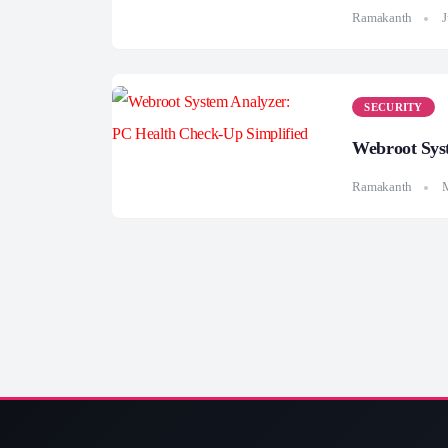
Ramakanth
J
SECURITY
Webroot Sys
Ramakanth