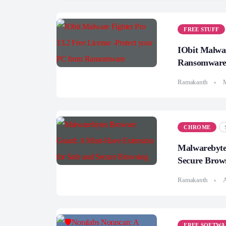
FREE STUFF
IObit Malwar
Ransomwar
Ramakanth
CHROME
Malwarebyte
Secure Brow
Ramakanth
A
FREE SOFTWA