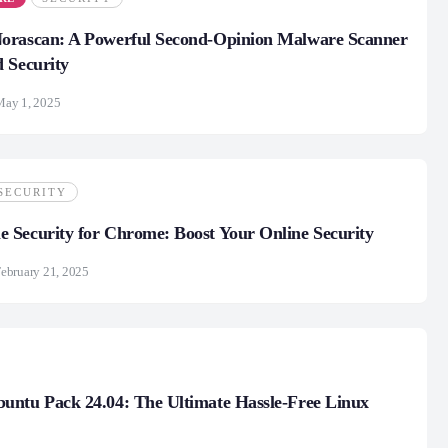
 Norascan: A Powerful Second-Opinion Malware Scanner
 Security
May 1, 2025
SECURITY
Security for Chrome: Boost Your Online Security
ebruary 21, 2025
untu Pack 24.04: The Ultimate Hassle-Free Linux