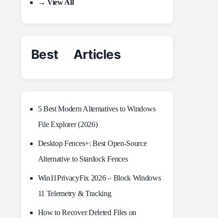
→ View All
Best Articles
5 Best Modern Alternatives to Windows
File Explorer (2026)
Desktop Fences+: Best Open‑Source
Alternative to Stardock Fences
Win11PrivacyFix 2026 – Block Windows
11 Telemetry & Tracking
How to Recover Deleted Files on