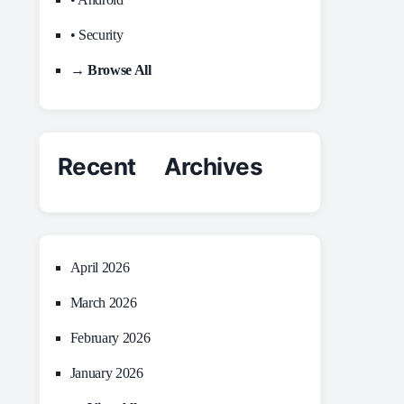
• Security
→ Browse All
Recent Archives
April 2026
March 2026
February 2026
January 2026