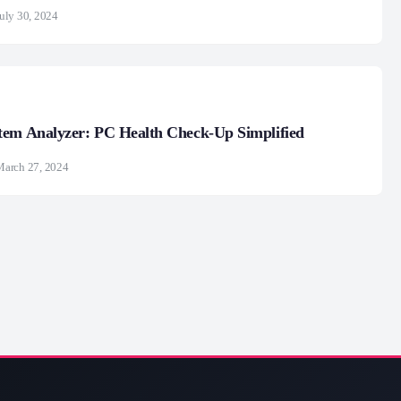
uly 30, 2024
tem Analyzer: PC Health Check-Up Simplified
March 27, 2024