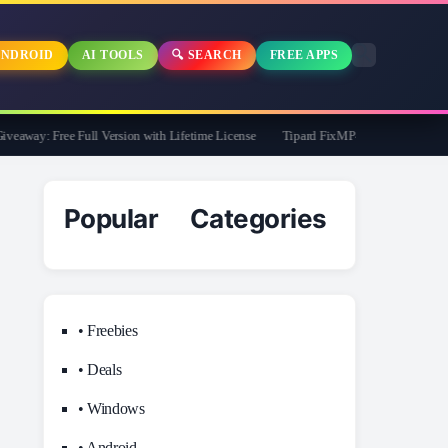
NDROID
AI TOOLS
🔍 SEARCH
FREE APPS
way: Free Full Version with Lifetime License
Tipard FixMP4- Video Repair Free f
Popular Categories
• Freebies
• Deals
• Windows
• Android