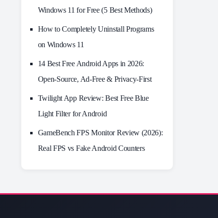
Windows 11 for Free (5 Best Methods)
How to Completely Uninstall Programs
on Windows 11
14 Best Free Android Apps in 2026:
Open-Source, Ad-Free & Privacy-First
Twilight App Review: Best Free Blue
Light Filter for Android
GameBench FPS Monitor Review (2026):
Real FPS vs Fake Android Counters