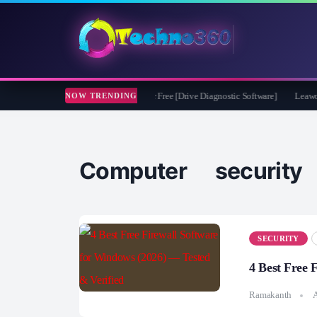
soft CheckDrive 2026 Full Version for Free [Drive Diagnostic Software]
Leawo Vid
NOW TRENDING
Computer security
SECURITY
4 Best Free 
Ramakanth
A