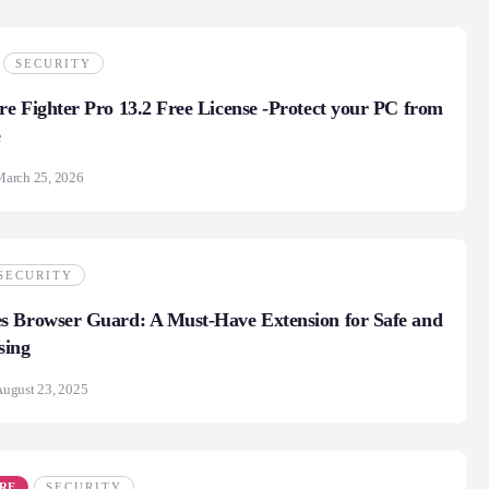
SECURITY
e Fighter Pro 13.2 Free License -Protect your PC from
e
March 25, 2026
SECURITY
s Browser Guard: A Must-Have Extension for Safe and
sing
ugust 23, 2025
RE
SECURITY