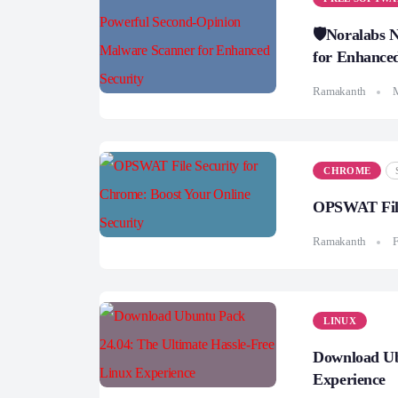
🛡️Noralabs
for Enhanced
Ramakanth
CHROME
OPSWAT File 
Ramakanth
F
LINUX
Download Ub
Experience