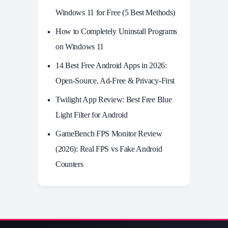
Windows 11 for Free (5 Best Methods)
How to Completely Uninstall Programs
on Windows 11
14 Best Free Android Apps in 2026:
Open-Source, Ad-Free & Privacy-First
Twilight App Review: Best Free Blue
Light Filter for Android
GameBench FPS Monitor Review
(2026): Real FPS vs Fake Android
Counters