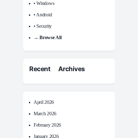
• Windows
• Android
• Security
→ Browse All
Recent Archives
April 2026
March 2026
February 2026
January 2026