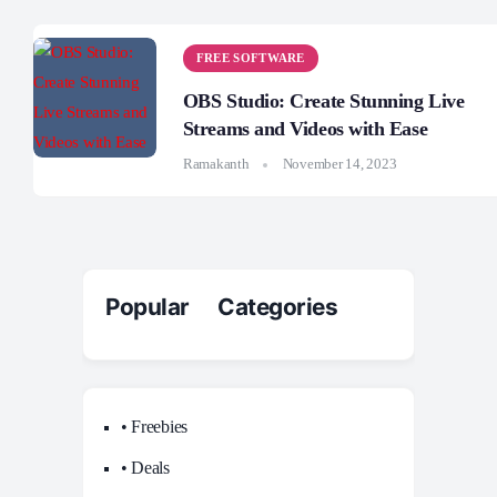
FREE SOFTWARE
OBS Studio: Create Stunning Live
Streams and Videos with Ease
Ramakanth
November 14, 2023
Popular Categories
• Freebies
• Deals