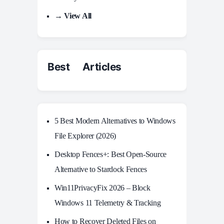
→ View All
Best Articles
5 Best Modern Alternatives to Windows
File Explorer (2026)
Desktop Fences+: Best Open‑Source
Alternative to Stardock Fences
Win11PrivacyFix 2026 – Block
Windows 11 Telemetry & Tracking
How to Recover Deleted Files on