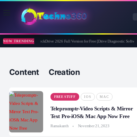
Abelssoft CheckDrive 2026 Full Version for Free [Drive Diagnostic Softwar
NOW TRENDING
Content Creation
FREE STUFF
IOS
MAC
Telepromptr-Video Scripts & Mirror
Text Pro-iOS& Mac App Now Free
Ramakanth
November 21, 2023