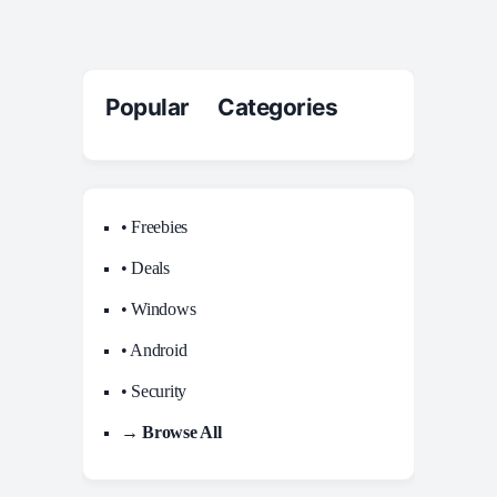
Popular Categories
• Freebies
• Deals
• Windows
• Android
• Security
→ Browse All