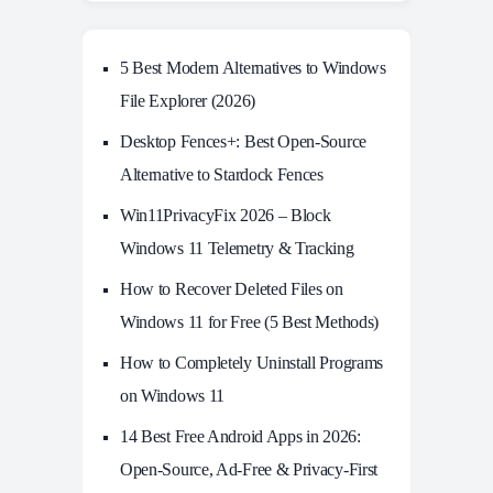
5 Best Modern Alternatives to Windows
File Explorer (2026)
Desktop Fences+: Best Open‑Source
Alternative to Stardock Fences
Win11PrivacyFix 2026 – Block
Windows 11 Telemetry & Tracking
How to Recover Deleted Files on
Windows 11 for Free (5 Best Methods)
How to Completely Uninstall Programs
on Windows 11
14 Best Free Android Apps in 2026:
Open-Source, Ad-Free & Privacy-First