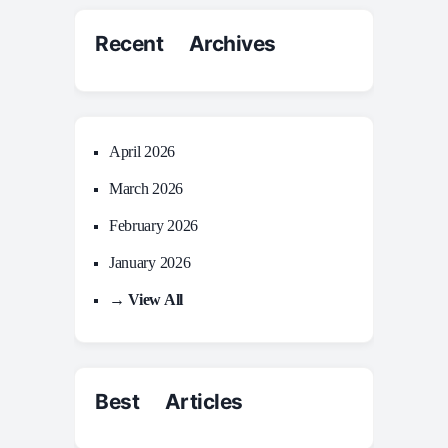
Recent Archives
April 2026
March 2026
February 2026
January 2026
→ View All
Best Articles