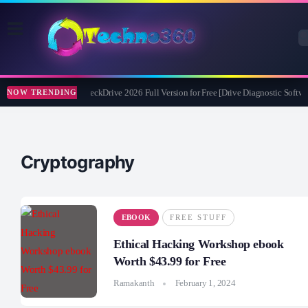
Abelssoft CheckDrive 2026 Full Version for Free [Drive Diagnostic Softwa
NOW TRENDING
Cryptography
EBOOK
FREE STUFF
Ethical Hacking Workshop ebook
Worth $43.99 for Free
Ramakanth
February 1, 2024