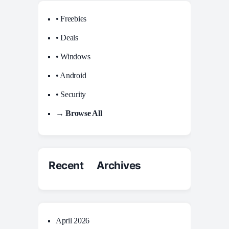
• Freebies
• Deals
• Windows
• Android
• Security
→ Browse All
Recent Archives
April 2026