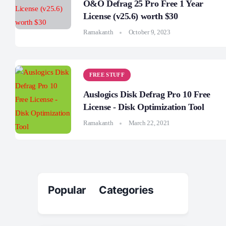
O&O Defrag 25 Pro Free 1 Year
License (v25.6) worth $30
Ramakanth
October 9, 2023
FREE STUFF
Auslogics Disk Defrag Pro 10 Free
License - Disk Optimization Tool
Ramakanth
March 22, 2021
Popular Categories