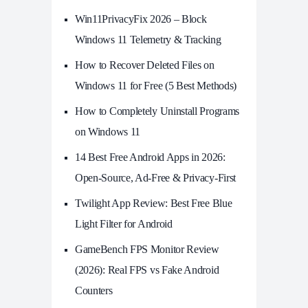
Win11PrivacyFix 2026 – Block
Windows 11 Telemetry & Tracking
How to Recover Deleted Files on
Windows 11 for Free (5 Best Methods)
How to Completely Uninstall Programs
on Windows 11
14 Best Free Android Apps in 2026:
Open-Source, Ad-Free & Privacy-First
Twilight App Review: Best Free Blue
Light Filter for Android
GameBench FPS Monitor Review
(2026): Real FPS vs Fake Android
Counters