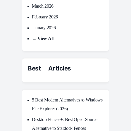
March 2026
February 2026
January 2026
→ View All
Best Articles
5 Best Modern Alternatives to Windows
File Explorer (2026)
Desktop Fences+: Best Open‑Source
Alternative to Stardock Fences