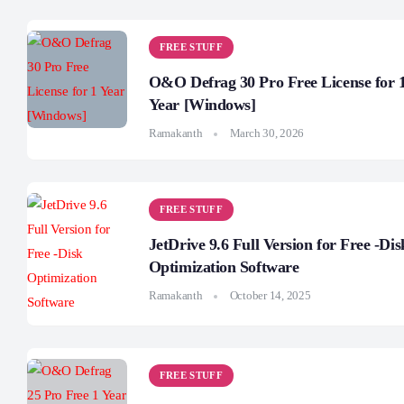
FREE STUFF
O&O Defrag 30 Pro Free License for 
Year [Windows]
Ramakanth
March 30, 2026
FREE STUFF
JetDrive 9.6 Full Version for Free -Dis
Optimization Software
Ramakanth
October 14, 2025
FREE STUFF