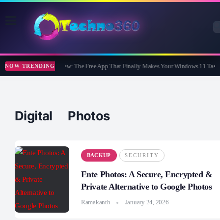
WidBar Review: The Free App That Finally Makes Your Windows 11 Taskb
NOW TRENDING
Digital Photos
BACKUP
SECURITY
Ente Photos: A Secure, Encrypted &
Private Alternative to Google Photos
Ramakanth
January 24, 2026