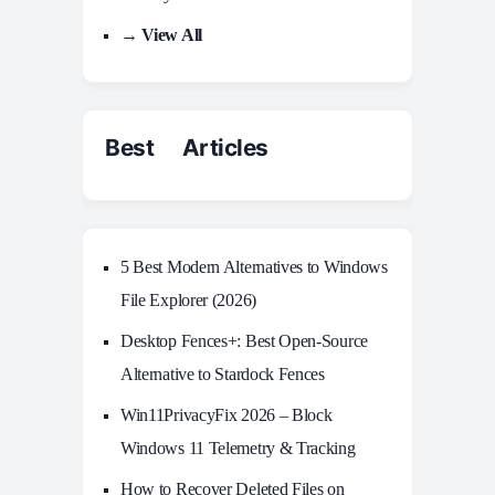
→ View All
Best Articles
5 Best Modern Alternatives to Windows
File Explorer (2026)
Desktop Fences+: Best Open‑Source
Alternative to Stardock Fences
Win11PrivacyFix 2026 – Block
Windows 11 Telemetry & Tracking
How to Recover Deleted Files on