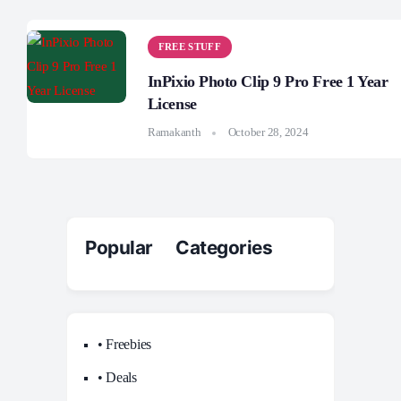
FREE STUFF
InPixio Photo Clip 9 Pro Free 1 Year
License
Ramakanth
October 28, 2024
Popular Categories
• Freebies
• Deals