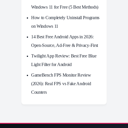
Windows 11 for Free (5 Best Methods)
How to Completely Uninstall Programs
on Windows 11
14 Best Free Android Apps in 2026:
Open-Source, Ad-Free & Privacy-First
Twilight App Review: Best Free Blue
Light Filter for Android
GameBench FPS Monitor Review
(2026): Real FPS vs Fake Android
Counters