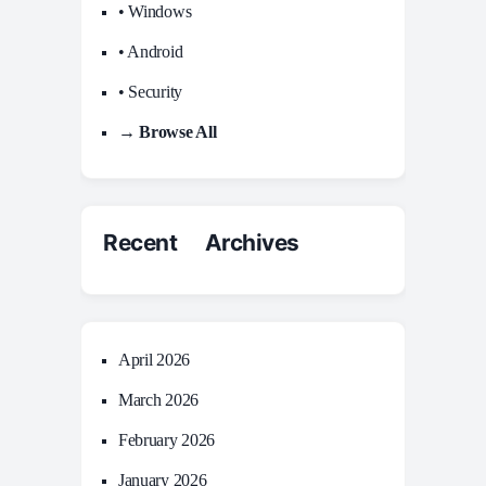
• Windows
• Android
• Security
→ Browse All
Recent Archives
April 2026
March 2026
February 2026
January 2026