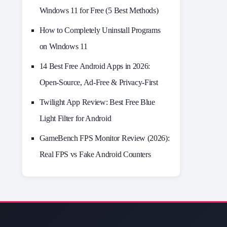
Windows 11 for Free (5 Best Methods)
How to Completely Uninstall Programs
on Windows 11
14 Best Free Android Apps in 2026:
Open-Source, Ad-Free & Privacy-First
Twilight App Review: Best Free Blue
Light Filter for Android
GameBench FPS Monitor Review (2026):
Real FPS vs Fake Android Counters