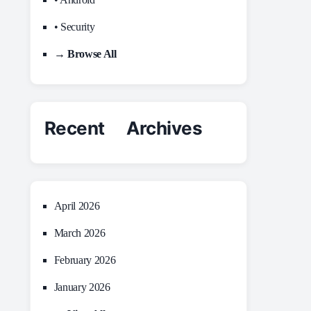
• Security
→ Browse All
Recent Archives
April 2026
March 2026
February 2026
January 2026