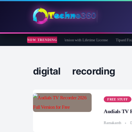
e Care 365 Pro 8 Giveaway: Free Full Version with Lifetime License
Tipard FixMP4
NOW TRENDING
digital recording
FREE STUFF
Audials TV R
Ramakanth