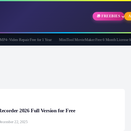
🎁 FREEBIES
A
- Video Repair Free for 1 Year
MiniTool MovieMaker Free 6 Month License for
ecorder 2026 Full Version for Free
December 22, 2025