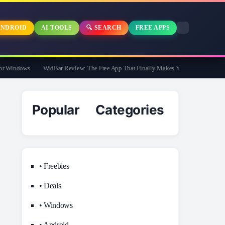
NDROID
AI TOOLS
🔍 SEARCH
FREE APPS
 Windows
WidBar Review: The Free App That Finally Makes Your Windows 11 Task
Popular Categories
• Freebies
• Deals
• Windows
• Android