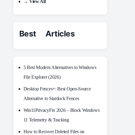
→ View All
Best Articles
5 Best Modern Alternatives to Windows
File Explorer (2026)
Desktop Fences+: Best Open‑Source
Alternative to Stardock Fences
Win11PrivacyFix 2026 – Block Windows
11 Telemetry & Tracking
How to Recover Deleted Files on