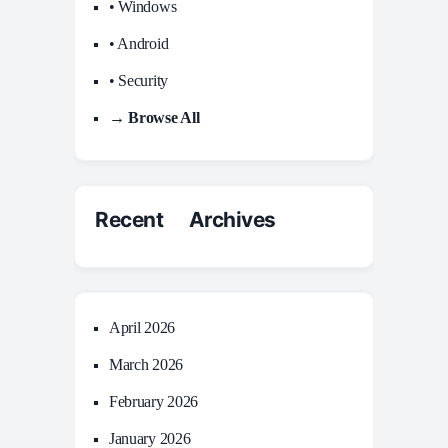
• Windows
• Android
• Security
→ Browse All
Recent Archives
April 2026
March 2026
February 2026
January 2026