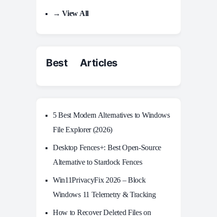
→ View All
Best Articles
5 Best Modern Alternatives to Windows
File Explorer (2026)
Desktop Fences+: Best Open‑Source
Alternative to Stardock Fences
Win11PrivacyFix 2026 – Block
Windows 11 Telemetry & Tracking
How to Recover Deleted Files on