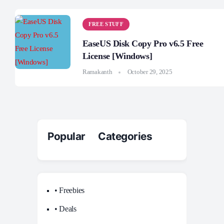
FREE STUFF
EaseUS Disk Copy Pro v6.5 Free
License [Windows]
Ramakanth
October 29, 2025
Popular Categories
• Freebies
• Deals