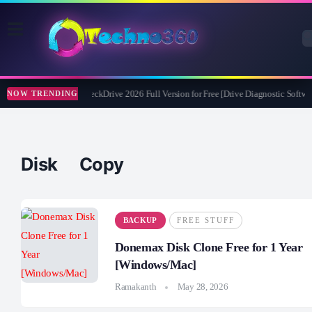
Abelssoft CheckDrive 2026 Full Version for Free [Drive Diagnostic Softwar
NOW TRENDING
Disk Copy
BACKUP
FREE STUFF
Donemax Disk Clone Free for 1 Year
[Windows/Mac]
Ramakanth
May 28, 2026