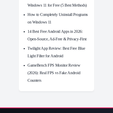
Windows 11 for Free (5 Best Methods)
How to Completely Uninstall Programs
on Windows 11
14 Best Free Android Apps in 2026:
Open-Source, Ad-Free & Privacy-First
Twilight App Review: Best Free Blue
Light Filter for Android
GameBench FPS Monitor Review
(2026): Real FPS vs Fake Android
Counters