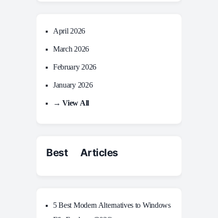
April 2026
March 2026
February 2026
January 2026
→ View All
Best Articles
5 Best Modern Alternatives to Windows