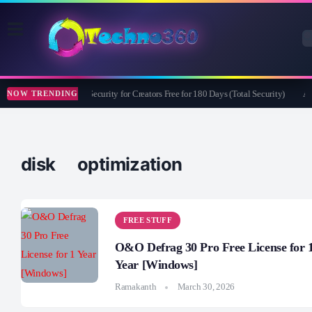
Bitdefender Security for Creators Free for 180 Days (Total Security)
Ap
NOW TRENDING
disk optimization
FREE STUFF
O&O Defrag 30 Pro Free License for 
Year [Windows]
Ramakanth
March 30, 2026