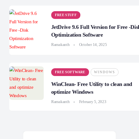
FREE STUFF
JetDrive 9.6 Full Version for Free -Dis
Optimization Software
Ramakanth
October 14, 2025
FREE SOFTWARE
WINDOWS
WinClean- Free Utility to clean and
optimize Windows
Ramakanth
February 5, 2023