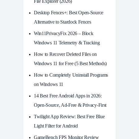
File Explorer (2026)
Desktop Fences+: Best Open‑Source
Alternative to Stardock Fences
Win11PrivacyFix 2026 – Block
Windows 11 Telemetry & Tracking
How to Recover Deleted Files on
Windows 11 for Free (5 Best Methods)
How to Completely Uninstall Programs
on Windows 11
14 Best Free Android Apps in 2026:
Open-Source, Ad-Free & Privacy-First
Twilight App Review: Best Free Blue
Light Filter for Android
GameBench FPS Monitor Review