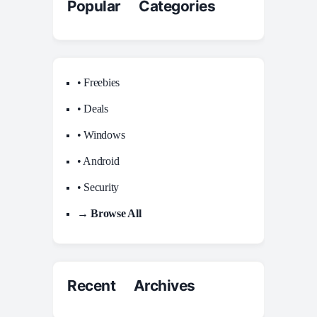
Popular Categories
• Freebies
• Deals
• Windows
• Android
• Security
→ Browse All
Recent Archives