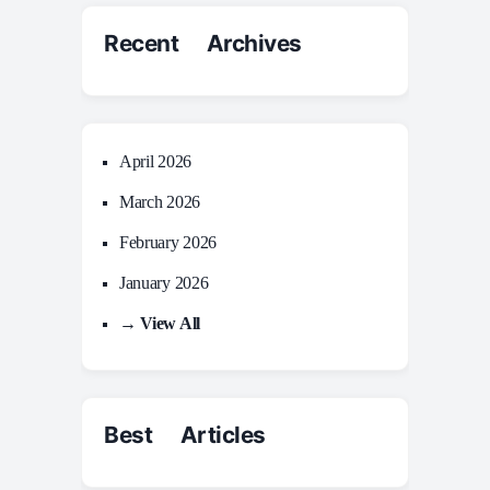
Recent Archives
April 2026
March 2026
February 2026
January 2026
→ View All
Best Articles