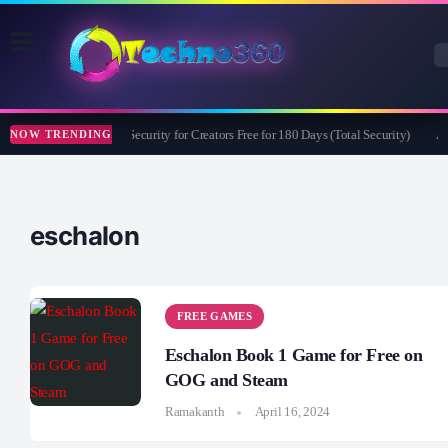
Bitdefender Security for Creators Free for 180 Days (Total Security)
Ap
NOW TRENDING
eschalon
FREE GAMES
Eschalon Book 1 Game for Free on
GOG and Steam
Ramakanth
April 16, 2024