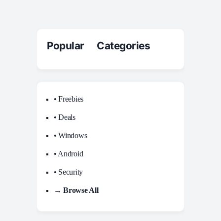
Popular Categories
• Freebies
• Deals
• Windows
• Android
• Security
→ Browse All