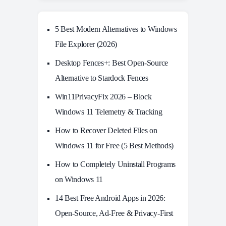
5 Best Modern Alternatives to Windows
File Explorer (2026)
Desktop Fences+: Best Open‑Source
Alternative to Stardock Fences
Win11PrivacyFix 2026 – Block
Windows 11 Telemetry & Tracking
How to Recover Deleted Files on
Windows 11 for Free (5 Best Methods)
How to Completely Uninstall Programs
on Windows 11
14 Best Free Android Apps in 2026:
Open-Source, Ad-Free & Privacy-First