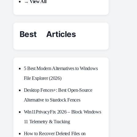
→ View All
Best Articles
5 Best Modern Alternatives to Windows
File Explorer (2026)
Desktop Fences+: Best Open‑Source
Alternative to Stardock Fences
Win11PrivacyFix 2026 – Block Windows
11 Telemetry & Tracking
How to Recover Deleted Files on