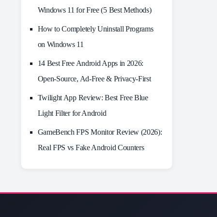
Windows 11 for Free (5 Best Methods)
How to Completely Uninstall Programs
on Windows 11
14 Best Free Android Apps in 2026:
Open-Source, Ad-Free & Privacy-First
Twilight App Review: Best Free Blue
Light Filter for Android
GameBench FPS Monitor Review (2026):
Real FPS vs Fake Android Counters