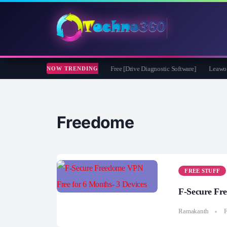
oft CheckDrive 2026 Full Version for Free [Drive Diagnostic Software]
Leawo Vide
NOW TRENDING
Freedome
FREE STUFF
F-Secure Fr
Ramakanth
F