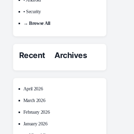
• Security
→ Browse All
Recent Archives
April 2026
March 2026
February 2026
January 2026