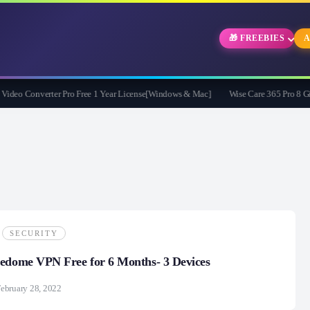
🎁 FREEBIES
A
o Converter Pro Free 1 Year License[Windows & Mac]
Wise Care 365 Pro 8 Givea
SECURITY
eedome VPN Free for 6 Months- 3 Devices
ebruary 28, 2022