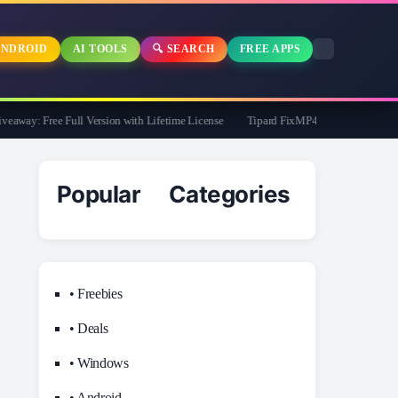
NDROID
AI TOOLS
🔍 SEARCH
FREE APPS
way: Free Full Version with Lifetime License
Tipard FixMP4- Video Repair Free fo
Popular Categories
• Freebies
• Deals
• Windows
• Android