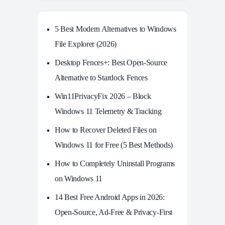
5 Best Modern Alternatives to Windows
File Explorer (2026)
Desktop Fences+: Best Open‑Source
Alternative to Stardock Fences
Win11PrivacyFix 2026 – Block
Windows 11 Telemetry & Tracking
How to Recover Deleted Files on
Windows 11 for Free (5 Best Methods)
How to Completely Uninstall Programs
on Windows 11
14 Best Free Android Apps in 2026:
Open-Source, Ad-Free & Privacy-First