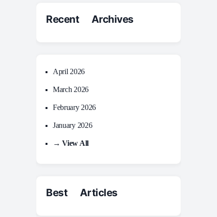
Recent Archives
April 2026
March 2026
February 2026
January 2026
→ View All
Best Articles