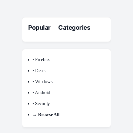
Popular Categories
• Freebies
• Deals
• Windows
• Android
• Security
→ Browse All