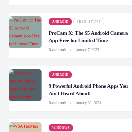
ANDROID
FREE STUFF
ProCam X: The $5 Android Camera
App Free for Limited Time
Ramakanth
January 7, 2025
ANDROID
9 Powerful Android Phone Apps You
Ain't Heard About!
Ramakanth
January 30, 2024
WINDOWS