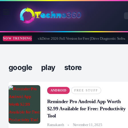
Abelssoft CheckDrive 2026 Full Version for Free [Drive Diagnostic Softwar
NOW TRENDING
google play store
ANDROID
FREE STUFF
Reminder Pro Android App Worth
$2.99 Available for Free: Productivity
Tool
Ramakanth
November 11, 2025