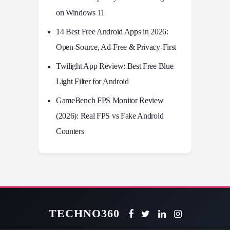
on Windows 11
14 Best Free Android Apps in 2026:
Open-Source, Ad-Free & Privacy-First
Twilight App Review: Best Free Blue
Light Filter for Android
GameBench FPS Monitor Review
(2026): Real FPS vs Fake Android
Counters
TECHNO360