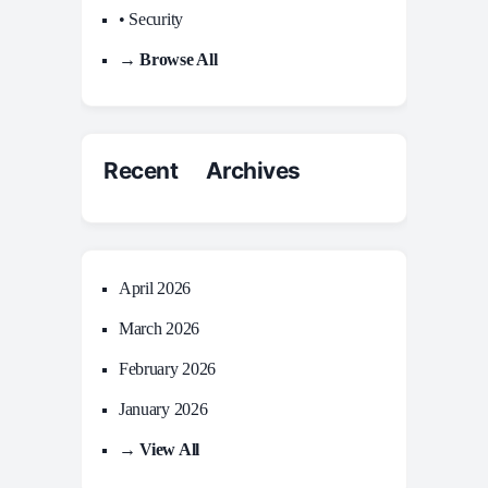
• Security
→ Browse All
Recent Archives
April 2026
March 2026
February 2026
January 2026
→ View All