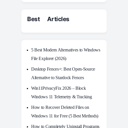
Best Articles
5 Best Modern Alternatives to Windows
File Explorer (2026)
Desktop Fences+: Best Open‑Source
Alternative to Stardock Fences
Win11PrivacyFix 2026 – Block
Windows 11 Telemetry & Tracking
How to Recover Deleted Files on
Windows 11 for Free (5 Best Methods)
How to Completely Uninstall Programs