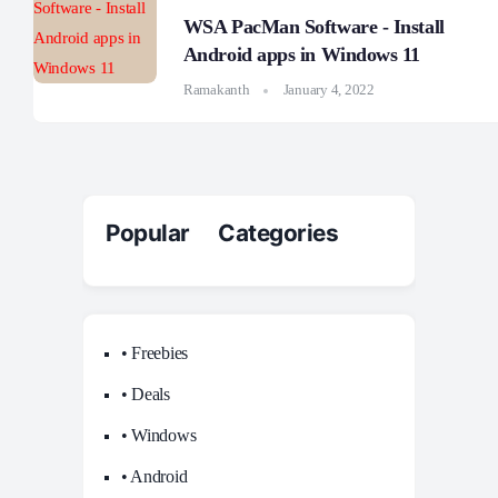
WSA PacMan Software - Install
Android apps in Windows 11
Ramakanth
January 4, 2022
Popular Categories
• Freebies
• Deals
• Windows
• Android