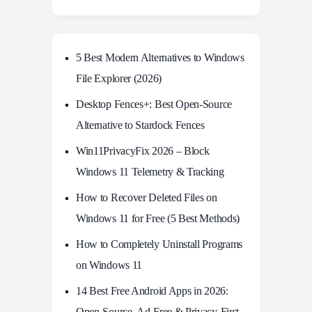
5 Best Modern Alternatives to Windows
File Explorer (2026)
Desktop Fences+: Best Open‑Source
Alternative to Stardock Fences
Win11PrivacyFix 2026 – Block
Windows 11 Telemetry & Tracking
How to Recover Deleted Files on
Windows 11 for Free (5 Best Methods)
How to Completely Uninstall Programs
on Windows 11
14 Best Free Android Apps in 2026:
Open-Source, Ad-Free & Privacy-First