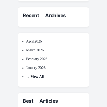
Recent Archives
April 2026
March 2026
February 2026
January 2026
→ View All
Best Articles