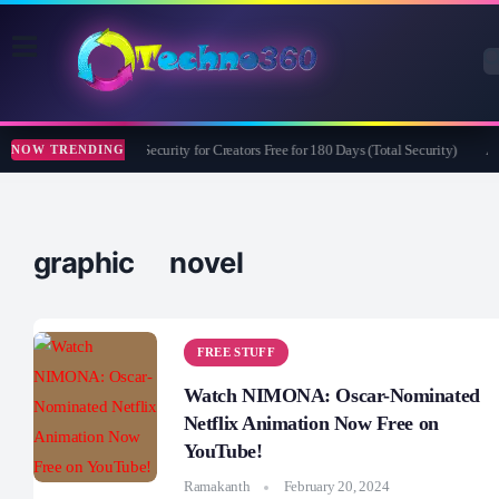
Bitdefender Security for Creators Free for 180 Days (Total Security)
Ap
NOW TRENDING
graphic novel
FREE STUFF
Watch NIMONA: Oscar-Nominated
Netflix Animation Now Free on
YouTube!
Ramakanth
February 20, 2024