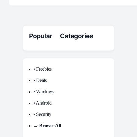
Popular Categories
• Freebies
• Deals
• Windows
• Android
• Security
→ Browse All