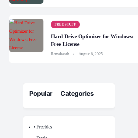
FREE STUFF
Hard Drive Optimizer for Windows:
Free License
Ramakanth
August 8, 2025
Popular Categories
• Freebies