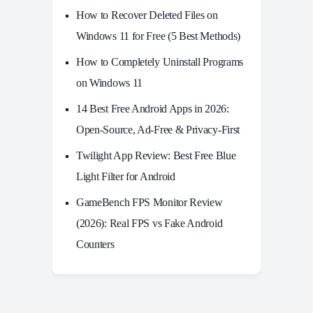
How to Recover Deleted Files on
Windows 11 for Free (5 Best Methods)
How to Completely Uninstall Programs
on Windows 11
14 Best Free Android Apps in 2026:
Open-Source, Ad-Free & Privacy-First
Twilight App Review: Best Free Blue
Light Filter for Android
GameBench FPS Monitor Review
(2026): Real FPS vs Fake Android
Counters