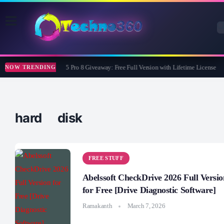
Wise Care 365 Pro 8 Giveaway: Free Full Version with Lifetime License
NOW TRENDING
hard disk
FREE STUFF
Abelssoft CheckDrive 2026 Full Versio
for Free [Drive Diagnostic Software]
Ramakanth
March 7, 2026