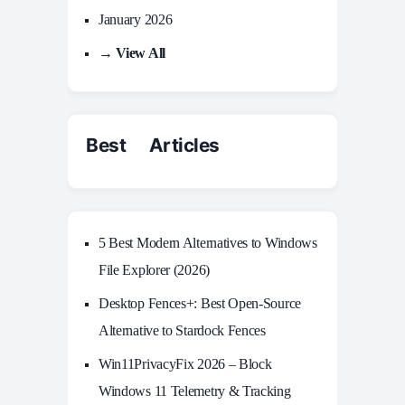
January 2026
→ View All
Best Articles
5 Best Modern Alternatives to Windows
File Explorer (2026)
Desktop Fences+: Best Open‑Source
Alternative to Stardock Fences
Win11PrivacyFix 2026 – Block
Windows 11 Telemetry & Tracking