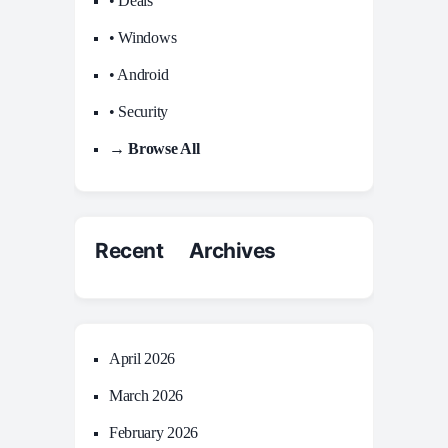
• Deals
• Windows
• Android
• Security
→ Browse All
Recent Archives
April 2026
March 2026
February 2026