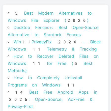
5 Best Modern Alternatives to
Windows File Explorer (2026)
Desktop Fences+: Best Open‑Source
Alternative to Stardock Fences
Win11PrivacyFix 2026 – Block
Windows 11 Telemetry & Tracking
How to Recover Deleted Files on
Windows 11 for Free (5 Best
Methods)
How to Completely Uninstall
Programs on Windows 11
14 Best Free Android Apps in
2026: Open-Source, Ad-Free &
Privacy-First