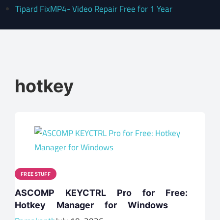
Tipard FixMP4- Video Repair Free for 1 Year
hotkey
FREE STUFF
ASCOMP KEYCTRL Pro for Free:
Hotkey Manager for Windows