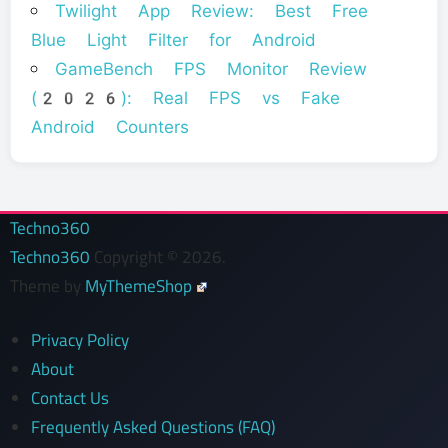
Twilight App Review: Best Free
Blue Light Filter for Android
GameBench FPS Monitor Review
(2026): Real FPS vs Fake
Android Counters
Techno360
Techno360
Copyright © 2026.
Theme by
MyThemeShop
Privacy Policy
About
Contact Us
Frequently Asked Questions (FAQ)