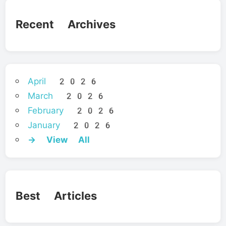
Recent Archives
April 2026
March 2026
February 2026
January 2026
→ View All
Best Articles