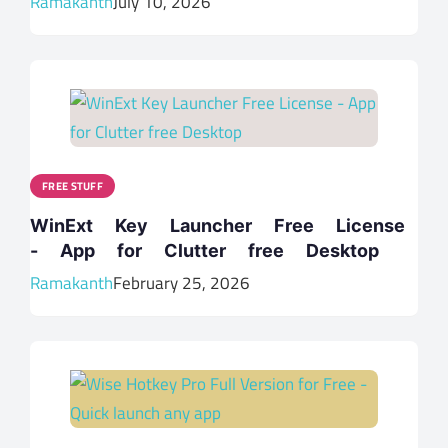
Ramakanth
July 10, 2026
FREE STUFF
WinExt Key Launcher Free License
- App for Clutter free Desktop
Ramakanth
February 25, 2026