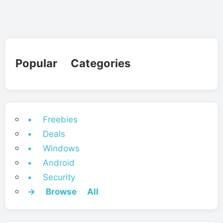
Popular Categories
• Freebies
• Deals
• Windows
• Android
• Security
→ Browse All