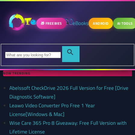
eBooks
🎁 FREEBIES
ANDROID
AI TOOLS
NOW TRENDING
Abelssoft CheckDrive 2026 Full Version for Free [Drive
Diagnostic Software]
Leawo Video Converter Pro Free 1 Year
License[Windows & Mac]
Wise Care 365 Pro 8 Giveaway: Free Full Version with
Lifetime License