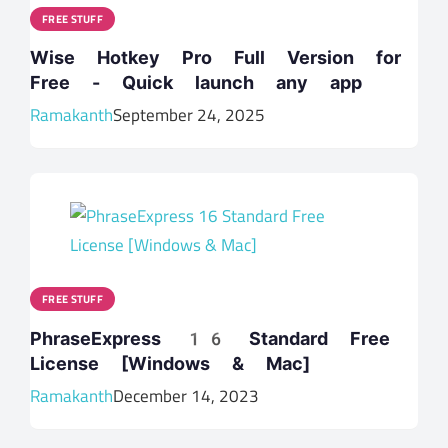
FREE STUFF
Wise Hotkey Pro Full Version for
Free - Quick launch any app
Ramakanth
September 24, 2025
FREE STUFF
PhraseExpress 16 Standard Free
License [Windows & Mac]
Ramakanth
December 14, 2023