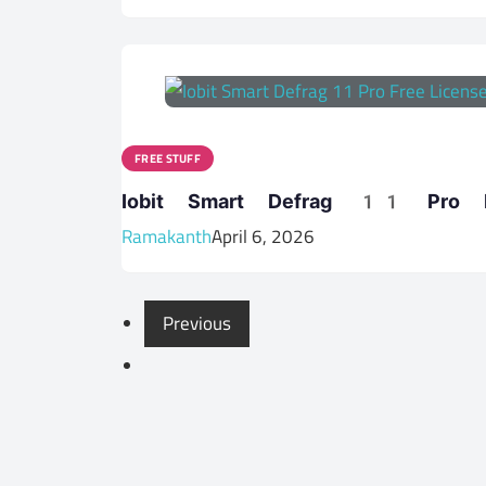
FREE STUFF
Iobit Smart Defrag 11 Pro Fr
Ramakanth
April 6, 2026
Previous