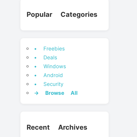
Popular Categories
• Freebies
• Deals
• Windows
• Android
• Security
→ Browse All
Recent Archives