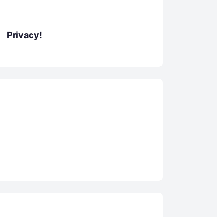
Privacy!