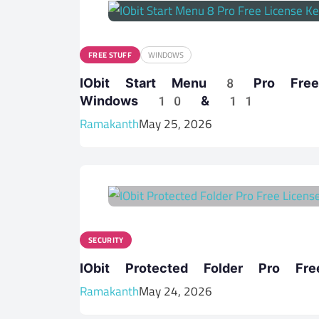
FREE STUFF
WINDOWS
IObit Start Menu 8 Pro Fr
Windows 10 & 11
Ramakanth
May 25, 2026
SECURITY
IObit Protected Folder Pro F
Ramakanth
May 24, 2026