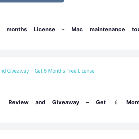
months License - Mac maintenance too
13 Review and Giveaway – Get 6 Mont