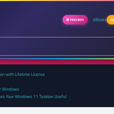
eBooks
🎁 FREEBIES
AN
on with Lifetime License
or Windows
kes Your Windows 11 Taskbar Useful