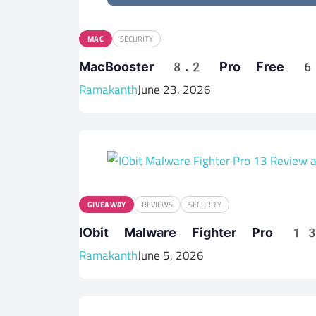
MAC
SECURITY
MacBooster 8.2 Pro Free 6 
Ramakanth
June 23, 2026
GIVEAWAY
REVIEWS
SECURITY
IObit Malware Fighter Pro 
Ramakanth
June 5, 2026