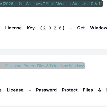
ee License Key (2026) – Get Windo
ree License – Password Protect Files & 