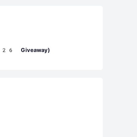
026 Giveaway)