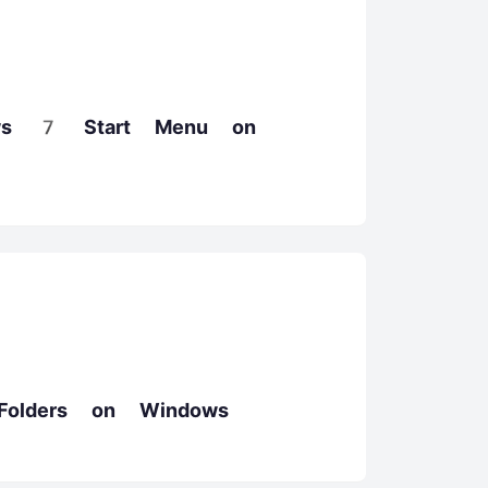
ws 7 Start Menu on
Folders on Windows