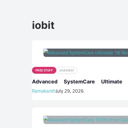
iobit
FREE STUFF
GIVEAWAY
Advanced SystemCare Ultima
Ramakanth
July 29, 2026