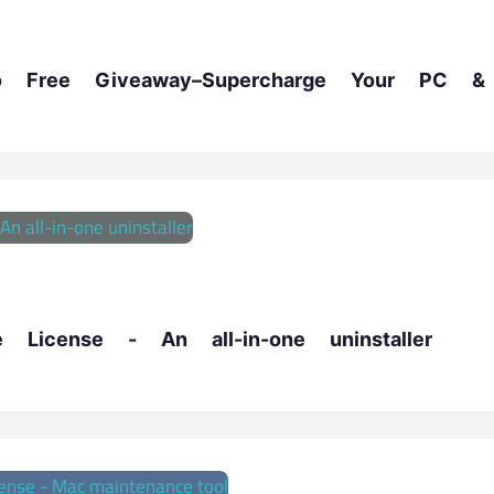
Free Giveaway–Supercharge Your PC & 
License - An all-in-one uninstaller