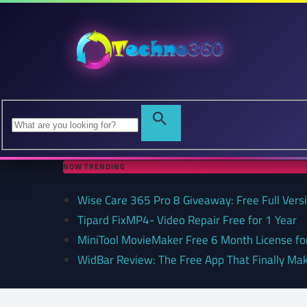
NOW TRENDING
Wise Care 365 Pro 8 Giveaway: Free Full Versi
Tipard FixMP4- Video Repair Free for 1 Year
MiniTool MovieMaker Free 6 Month License f
WidBar Review: The Free App That Finally Ma