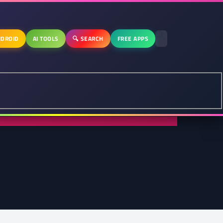
DROID
AI TOOLS
🔍 SEARCH
FREE APPS