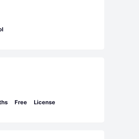
l
hs Free License