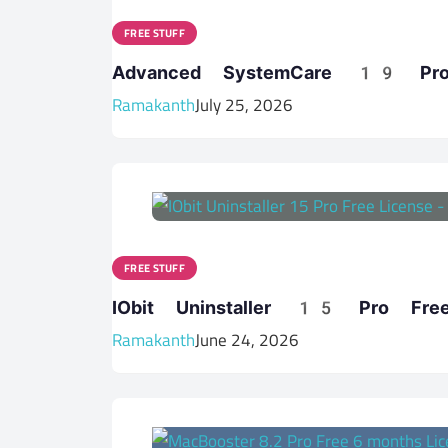
FREE STUFF
Advanced SystemCare 19 Pro 
Ramakanth
July 25, 2026
FREE STUFF
IObit Uninstaller 15 Pro Free 
Ramakanth
June 24, 2026