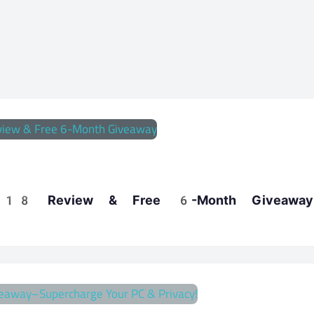
te 18 Review & Free 6-Month Giveaway