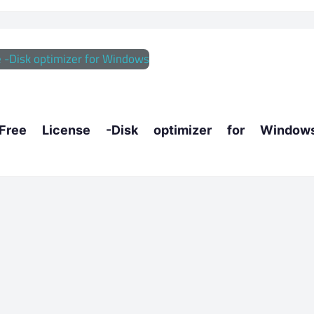
ee License -Disk optimizer for Window