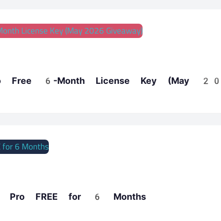
o Free 6-Month License Key (May 2
 8 Pro FREE for 6 Months