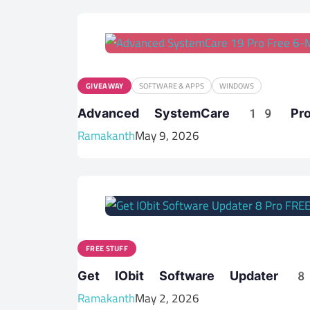
GIVEAWAY
SOFTWARE & APPS
WINDOWS
Advanced SystemCare 19 Pr
Ramakanth
May 9, 2026
FREE STUFF
Get IObit Software Updater
Ramakanth
May 2, 2026