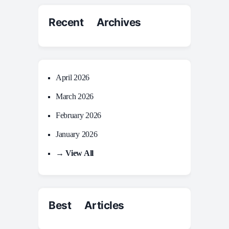
Recent Archives
April 2026
March 2026
February 2026
January 2026
→ View All
Best Articles