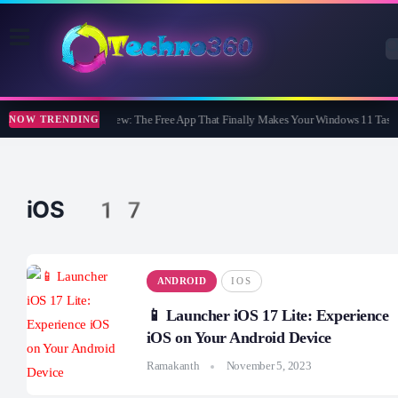
WidBar Review: The Free App That Finally Makes Your Windows 11 Taskb
NOW TRENDING
iOS 17
ANDROID
IOS
📱 Launcher iOS 17 Lite: Experience
iOS on Your Android Device
Ramakanth
November 5, 2023