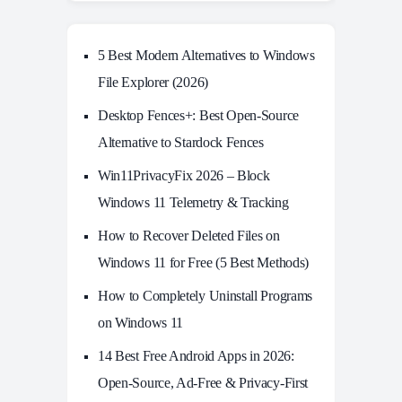
5 Best Modern Alternatives to Windows
File Explorer (2026)
Desktop Fences+: Best Open‑Source
Alternative to Stardock Fences
Win11PrivacyFix 2026 – Block
Windows 11 Telemetry & Tracking
How to Recover Deleted Files on
Windows 11 for Free (5 Best Methods)
How to Completely Uninstall Programs
on Windows 11
14 Best Free Android Apps in 2026:
Open-Source, Ad-Free & Privacy-First