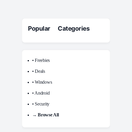
Popular Categories
• Freebies
• Deals
• Windows
• Android
• Security
→ Browse All