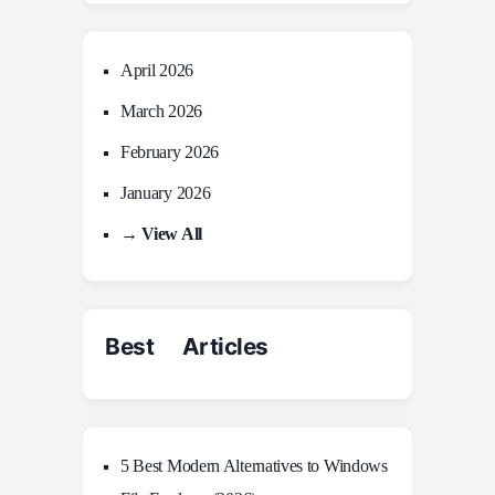
April 2026
March 2026
February 2026
January 2026
→ View All
Best Articles
5 Best Modern Alternatives to Windows