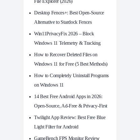
File Explorer (2026)
Desktop Fences+: Best Open‑Source
Alternative to Stardock Fences
Win11PrivacyFix 2026 – Block
Windows 11 Telemetry & Tracking
How to Recover Deleted Files on
Windows 11 for Free (5 Best Methods)
How to Completely Uninstall Programs
on Windows 11
14 Best Free Android Apps in 2026:
Open-Source, Ad-Free & Privacy-First
Twilight App Review: Best Free Blue
Light Filter for Android
GameBench FPS Monitor Review