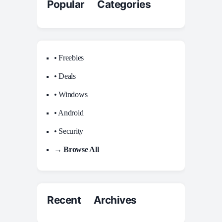
Popular Categories
• Freebies
• Deals
• Windows
• Android
• Security
→ Browse All
Recent Archives