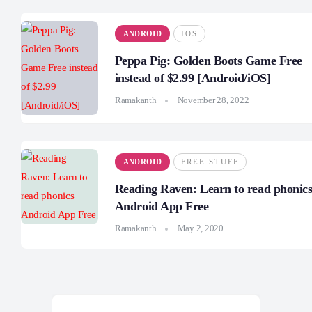
ANDROID
IOS
Peppa Pig: Golden Boots Game Free
instead of $2.99 [Android/iOS]
Ramakanth
November 28, 2022
ANDROID
FREE STUFF
Reading Raven: Learn to read phonic
Android App Free
Ramakanth
May 2, 2020