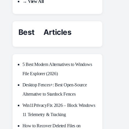
→ View All
Best Articles
5 Best Modern Alternatives to Windows
File Explorer (2026)
Desktop Fences+: Best Open‑Source
Alternative to Stardock Fences
Win11PrivacyFix 2026 – Block Windows
11 Telemetry & Tracking
How to Recover Deleted Files on