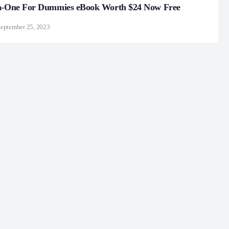
in-One For Dummies eBook Worth $24 Now Free
eptember 25, 2023