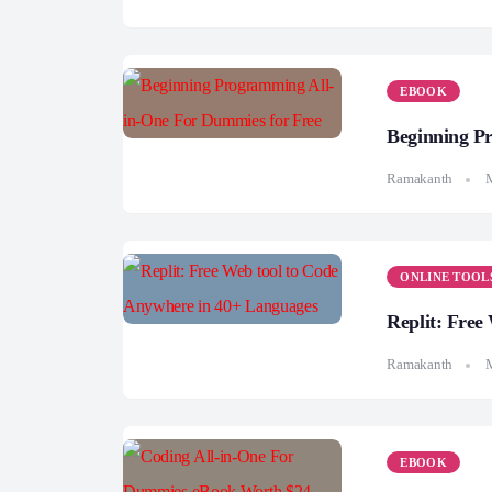
EBOOK
Beginning P
Ramakanth
M
ONLINE TOOL
Replit: Free
Ramakanth
M
EBOOK