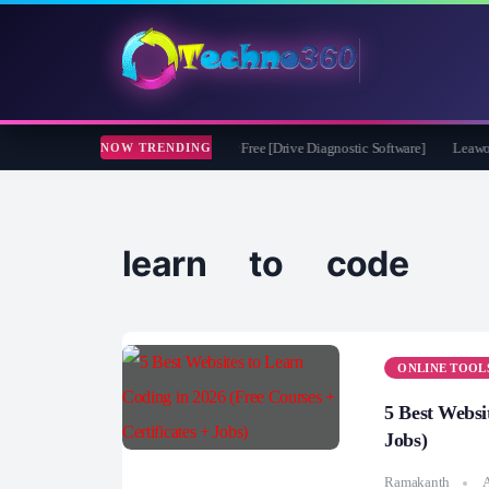
soft CheckDrive 2026 Full Version for Free [Drive Diagnostic Software]
Leawo Vid
NOW TRENDING
learn to code
ONLINE TOOL
5 Best Websi
Jobs)
Ramakanth
A