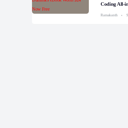
Coding All-
Ramakanth
S