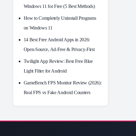
Windows 11 for Free (5 Best Methods)
How to Completely Uninstall Programs
on Windows 11
14 Best Free Android Apps in 2026:
Open-Source, Ad-Free & Privacy-First
Twilight App Review: Best Free Blue
Light Filter for Android
GameBench FPS Monitor Review (2026):
Real FPS vs Fake Android Counters