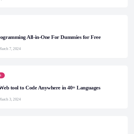
rogramming All-in-One For Dummies for Free
arch 7, 2024
S
 Web tool to Code Anywhere in 40+ Languages
arch 3, 2024