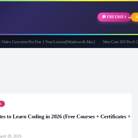
🎁 FREEBIES
A
eo Converter Pro Free 1 Year License[Windows & Mac]
Wise Care 365 Pro 8 Givea
S
tes to Learn Coding in 2026 (Free Courses + Certificates +
pril 28, 2026