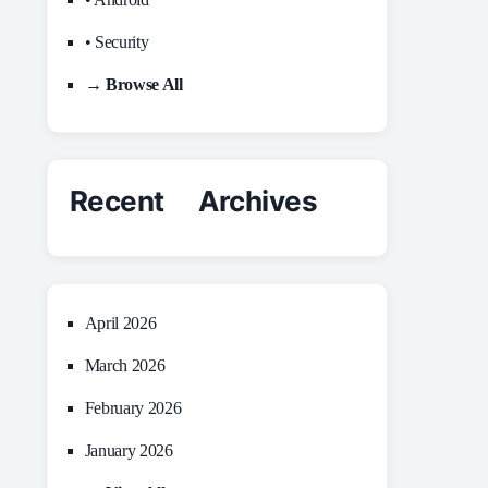
• Security
→ Browse All
Recent Archives
April 2026
March 2026
February 2026
January 2026