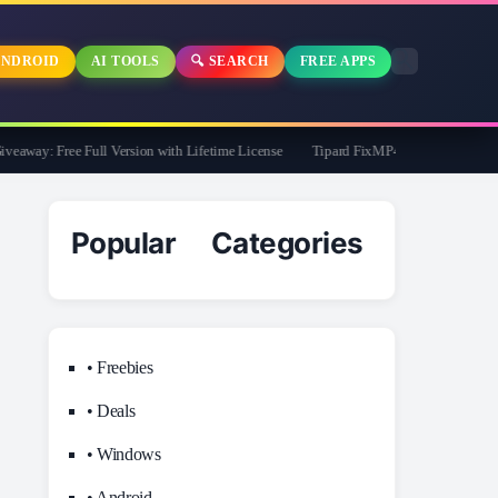
NDROID
AI TOOLS
🔍 SEARCH
FREE APPS
way: Free Full Version with Lifetime License
Tipard FixMP4- Video Repair Free fo
Popular Categories
• Freebies
• Deals
• Windows
• Android