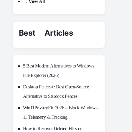
→ View All
Best Articles
5 Best Modern Alternatives to Windows
File Explorer (2026)
Desktop Fences+: Best Open‑Source
Alternative to Stardock Fences
Win11PrivacyFix 2026 – Block Windows
11 Telemetry & Tracking
How to Recover Deleted Files on