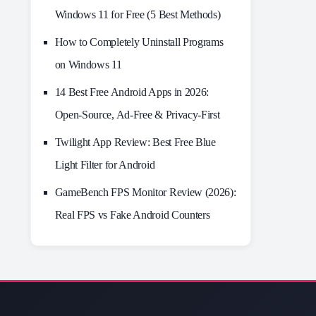
Windows 11 for Free (5 Best Methods)
How to Completely Uninstall Programs
on Windows 11
14 Best Free Android Apps in 2026:
Open-Source, Ad-Free & Privacy-First
Twilight App Review: Best Free Blue
Light Filter for Android
GameBench FPS Monitor Review (2026):
Real FPS vs Fake Android Counters