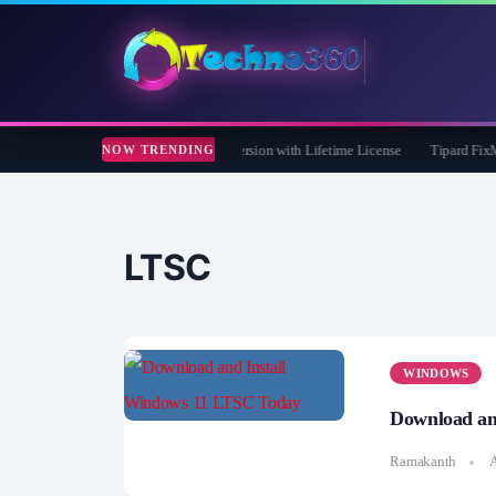
Care 365 Pro 8 Giveaway: Free Full Version with Lifetime License
Tipard FixMP4- 
NOW TRENDING
LTSC
WINDOWS
Download an
Ramakanth
A