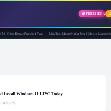
🎁 FREEBIES
A
Video Repair Free for 1 Year
MiniTool MovieMaker Free 6 Month License for W
d Install Windows 11 LTSC Today
pril 8, 2024