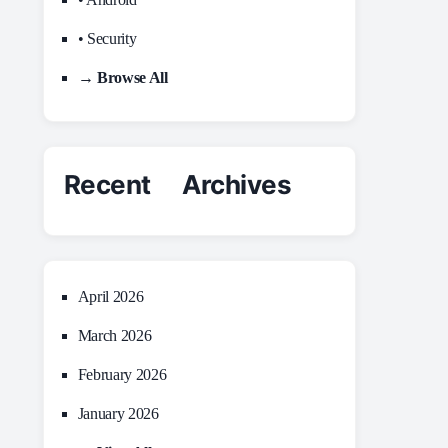
• Security
→ Browse All
Recent Archives
April 2026
March 2026
February 2026
January 2026