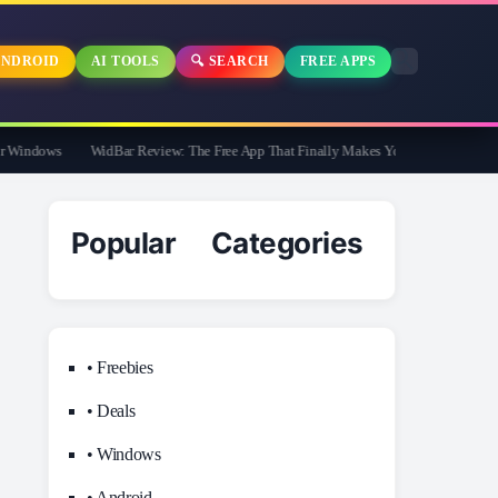
NDROID
AI TOOLS
🔍 SEARCH
FREE APPS
indows
WidBar Review: The Free App That Finally Makes Your Windows 11 Taskb
Popular Categories
• Freebies
• Deals
• Windows
• Android