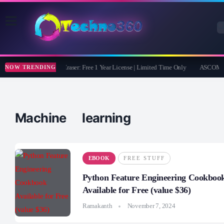
Coolmuster iOS Eraser: Free 1 Year License | Limited Time Only
ASCOMP F-
NOW TRENDING
Machine learning
EBOOK
FREE STUFF
Python Feature Engineering Cookboo
Available for Free (value $36)
Ramakanth
November 7, 2024