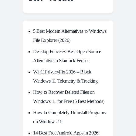
5 Best Modern Alternatives to Windows
File Explorer (2026)
Desktop Fences+: Best Open‑Source
Alternative to Stardock Fences
Win11PrivacyFix 2026 – Block
Windows 11 Telemetry & Tracking
How to Recover Deleted Files on
Windows 11 for Free (5 Best Methods)
How to Completely Uninstall Programs
on Windows 11
14 Best Free Android Apps in 2026: