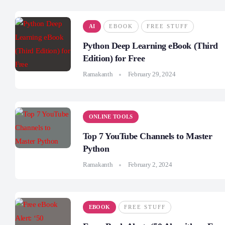
AI
EBOOK
FREE STUFF
Python Deep Learning eBook (Third
Edition) for Free
Ramakanth
February 29, 2024
ONLINE TOOLS
Top 7 YouTube Channels to Master
Python
Ramakanth
February 2, 2024
EBOOK
FREE STUFF