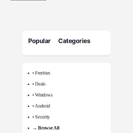
Popular Categories
• Freebies
• Deals
• Windows
• Android
• Security
→ Browse All