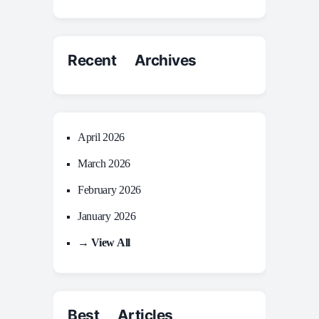
Recent Archives
April 2026
March 2026
February 2026
January 2026
→ View All
Best Articles