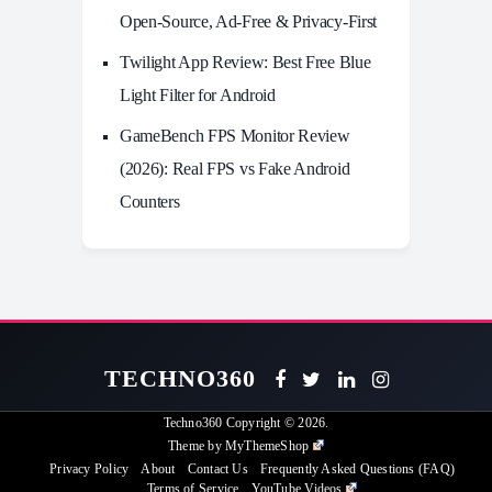
Open-Source, Ad-Free & Privacy-First
Twilight App Review: Best Free Blue
Light Filter for Android
GameBench FPS Monitor Review
(2026): Real FPS vs Fake Android
Counters
TECHNO360
Techno360
Copyright © 2026.
Theme by
MyThemeShop
Privacy Policy
About
Contact Us
Frequently Asked Questions (FAQ)
Terms of Service
YouTube Videos