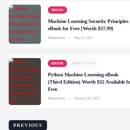
EBOOK
Machine Learning Security Principles
eBook for Free [Worth $37.99]
Ramakanth
May 6, 2023
EBOOK
FREE STUFF
Python Machine Learning eBook
(Third Edition) Worth $32 Available f
Free
Ramakanth
October 29, 2022
PREVIOUS