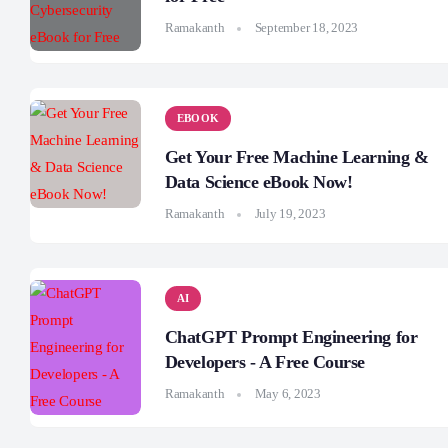
Ramakanth
September 18, 2023
EBOOK
Get Your Free Machine Learning &
Data Science eBook Now!
Ramakanth
July 19, 2023
AI
ChatGPT Prompt Engineering for
Developers - A Free Course
Ramakanth
May 6, 2023