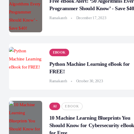
Free eBook Alert: ‘50 Algorithms Eve
Programmer Should Know’ - Save $40
Ramakanth
December 17, 2023
EBOOK
Python Machine Learning eBook for
FREE!
Ramakanth
October 30, 2023
AI
EBOOK
10 Machine Learning Blueprints You
Should Know for Cybersecurity eBoo
for Free