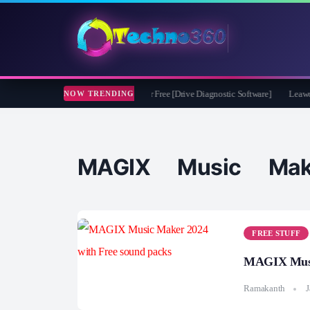
soft CheckDrive 2026 Full Version for Free [Drive Diagnostic Software]
Leawo Vid
NOW TRENDING
MAGIX Music Mak
FREE STUFF
MAGIX Music
Ramakanth
J