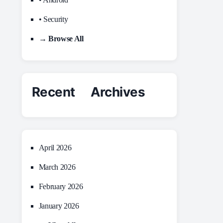
• Security
→ Browse All
Recent Archives
April 2026
March 2026
February 2026
January 2026