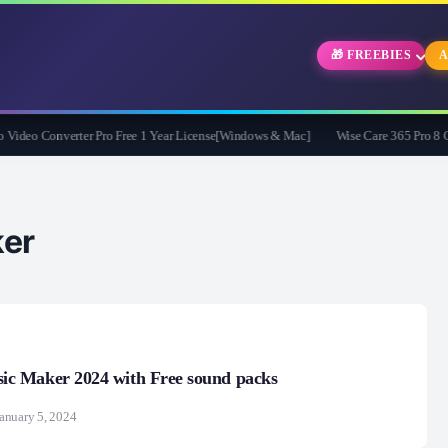
🎁 FREEBIES
A
eo Converter Pro Free 1 Year License[Windows & Mac]
Wise Care 365 Pro 8 Give
er
 Maker 2024 with Free sound packs
anuary 5, 2024