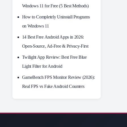
Windows 11 for Free (5 Best Methods)
How to Completely Uninstall Programs
on Windows 11
14 Best Free Android Apps in 2026:
Open-Source, Ad-Free & Privacy-First
Twilight App Review: Best Free Blue
Light Filter for Android
GameBench FPS Monitor Review (2026):
Real FPS vs Fake Android Counters