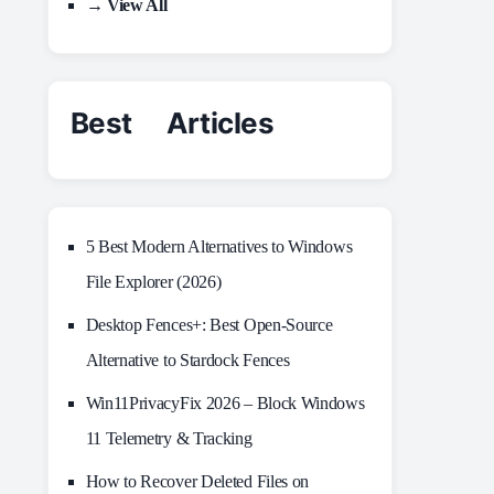
→ View All
Best Articles
5 Best Modern Alternatives to Windows
File Explorer (2026)
Desktop Fences+: Best Open‑Source
Alternative to Stardock Fences
Win11PrivacyFix 2026 – Block Windows
11 Telemetry & Tracking
How to Recover Deleted Files on