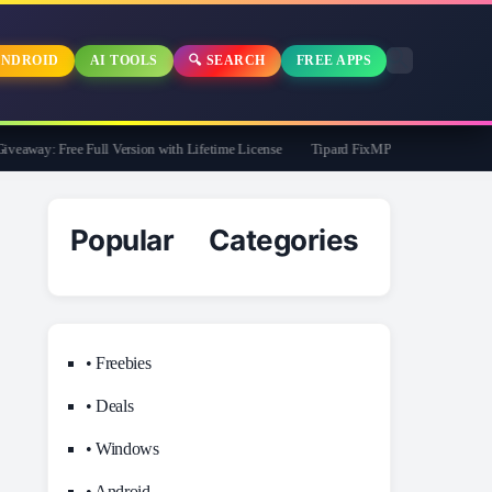
NDROID
AI TOOLS
🔍 SEARCH
FREE APPS
away: Free Full Version with Lifetime License
Tipard FixMP4- Video Repair Free f
Popular Categories
• Freebies
• Deals
• Windows
• Android