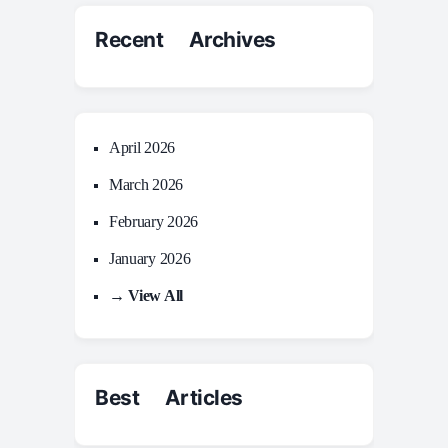
Recent Archives
April 2026
March 2026
February 2026
January 2026
→ View All
Best Articles