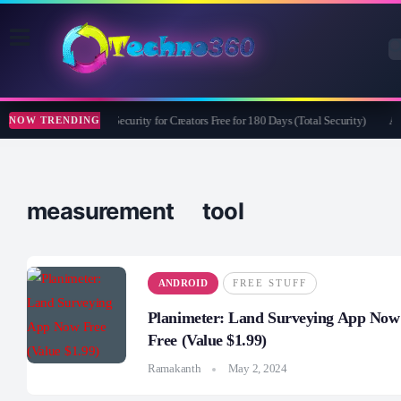
Bitdefender Security for Creators Free for 180 Days (Total Security)
Ap
NOW TRENDING
measurement tool
ANDROID
FREE STUFF
Planimeter: Land Surveying App Now
Free (Value $1.99)
Ramakanth
May 2, 2024