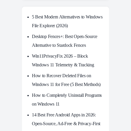
5 Best Modern Alternatives to Windows
File Explorer (2026)
Desktop Fences+: Best Open‑Source
Alternative to Stardock Fences
Win11PrivacyFix 2026 – Block
Windows 11 Telemetry & Tracking
How to Recover Deleted Files on
Windows 11 for Free (5 Best Methods)
How to Completely Uninstall Programs
on Windows 11
14 Best Free Android Apps in 2026:
Open-Source, Ad-Free & Privacy-First