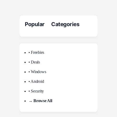
Popular Categories
• Freebies
• Deals
• Windows
• Android
• Security
→ Browse All