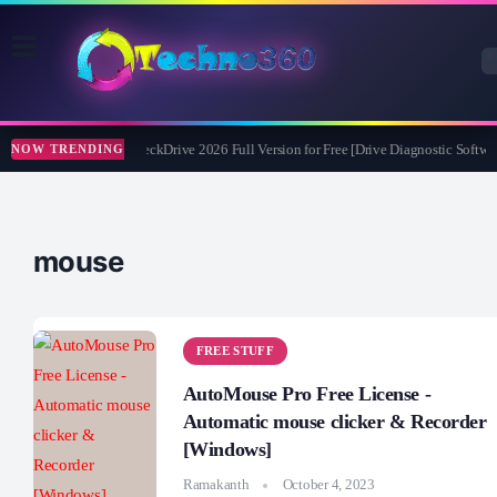
Abelssoft CheckDrive 2026 Full Version for Free [Drive Diagnostic Softwar
NOW TRENDING
mouse
FREE STUFF
AutoMouse Pro Free License -
Automatic mouse clicker & Recorder
[Windows]
Ramakanth
October 4, 2023