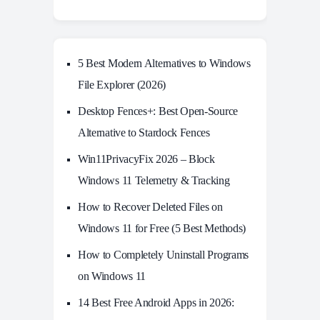
5 Best Modern Alternatives to Windows
File Explorer (2026)
Desktop Fences+: Best Open‑Source
Alternative to Stardock Fences
Win11PrivacyFix 2026 – Block
Windows 11 Telemetry & Tracking
How to Recover Deleted Files on
Windows 11 for Free (5 Best Methods)
How to Completely Uninstall Programs
on Windows 11
14 Best Free Android Apps in 2026: