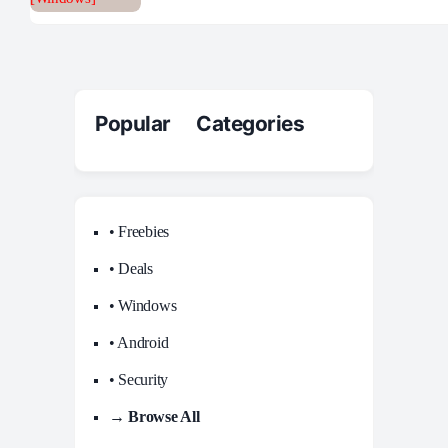
Popular Categories
• Freebies
• Deals
• Windows
• Android
• Security
→ Browse All