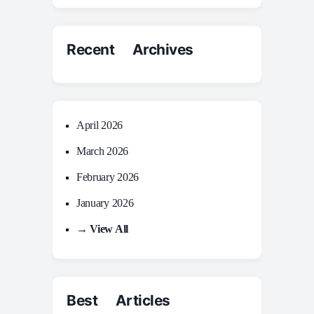
Recent Archives
April 2026
March 2026
February 2026
January 2026
→ View All
Best Articles