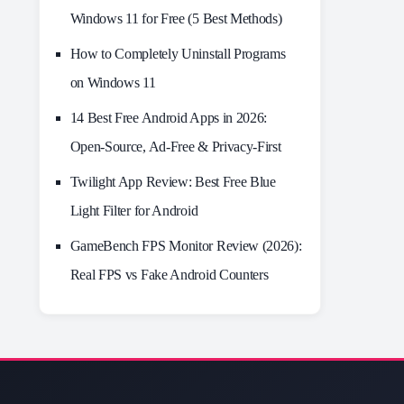
Windows 11 for Free (5 Best Methods)
How to Completely Uninstall Programs
on Windows 11
14 Best Free Android Apps in 2026:
Open-Source, Ad-Free & Privacy-First
Twilight App Review: Best Free Blue
Light Filter for Android
GameBench FPS Monitor Review (2026):
Real FPS vs Fake Android Counters