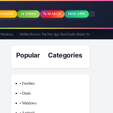
NDROID
AI TOOLS
🔍 SEARCH
FREE APPS
ndows
WidBar Review: The Free App That Finally Makes Your Windows 11 Taskba
Popular Categories
• Freebies
• Deals
• Windows
• Android