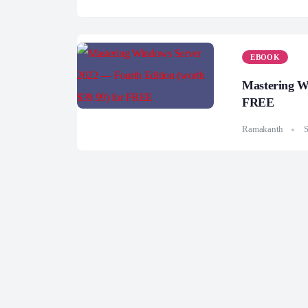
EBOOK
Mastering Wi
FREE
Ramakanth
S