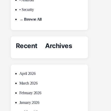
• Security
→ Browse All
Recent Archives
April 2026
March 2026
February 2026
January 2026