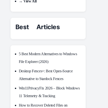
→ View All
Best Articles
5 Best Modern Alternatives to Windows
File Explorer (2026)
Desktop Fences+: Best Open‑Source
Alternative to Stardock Fences
Win11PrivacyFix 2026 – Block Windows
11 Telemetry & Tracking
How to Recover Deleted Files on