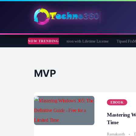
are 365 Pro 8 Giveaway: Free Full Version with Lifetime License
Tipard FixMP4- 
NOW TRENDING
MVP
EBOOK
Mastering Wi
Time
Ramakanth