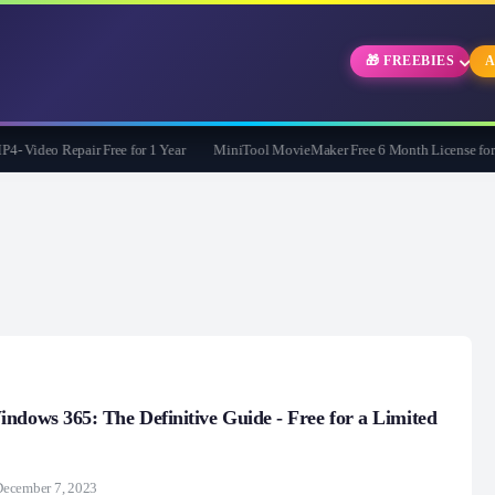
🎁 FREEBIES
A
Video Repair Free for 1 Year
MiniTool MovieMaker Free 6 Month License for Wi
ndows 365: The Definitive Guide - Free for a Limited
December 7, 2023