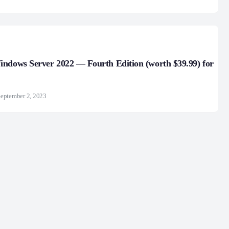
ndows Server 2022 — Fourth Edition (worth $39.99) for
eptember 2, 2023