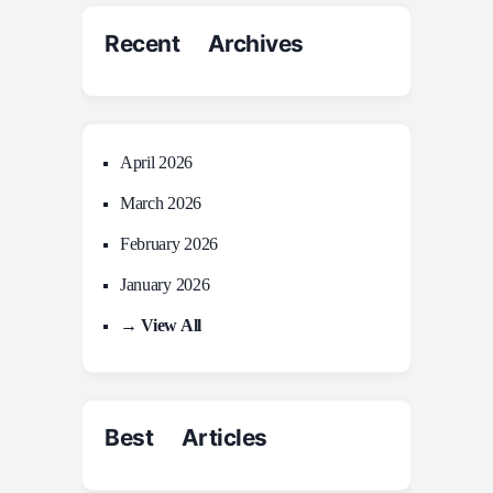
Recent Archives
April 2026
March 2026
February 2026
January 2026
→ View All
Best Articles