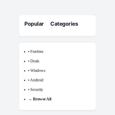
Popular Categories
• Freebies
• Deals
• Windows
• Android
• Security
→ Browse All