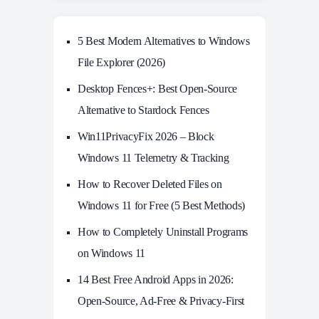
5 Best Modern Alternatives to Windows
File Explorer (2026)
Desktop Fences+: Best Open‑Source
Alternative to Stardock Fences
Win11PrivacyFix 2026 – Block
Windows 11 Telemetry & Tracking
How to Recover Deleted Files on
Windows 11 for Free (5 Best Methods)
How to Completely Uninstall Programs
on Windows 11
14 Best Free Android Apps in 2026:
Open-Source, Ad-Free & Privacy-First