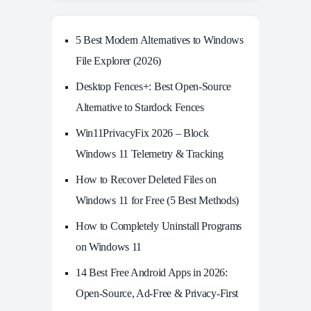
5 Best Modern Alternatives to Windows
File Explorer (2026)
Desktop Fences+: Best Open‑Source
Alternative to Stardock Fences
Win11PrivacyFix 2026 – Block
Windows 11 Telemetry & Tracking
How to Recover Deleted Files on
Windows 11 for Free (5 Best Methods)
How to Completely Uninstall Programs
on Windows 11
14 Best Free Android Apps in 2026:
Open-Source, Ad-Free & Privacy-First