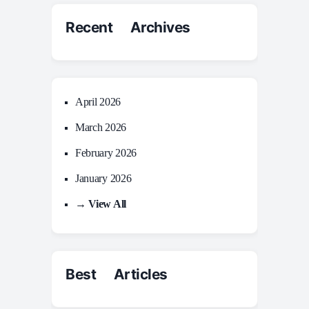
Recent Archives
April 2026
March 2026
February 2026
January 2026
→ View All
Best Articles