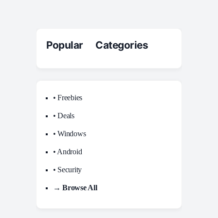
Popular Categories
• Freebies
• Deals
• Windows
• Android
• Security
→ Browse All