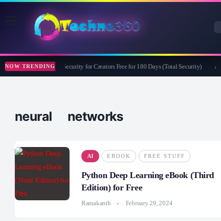
Bitdefender Security for Creators Free for 180 Days (Total Security)
Ap
NOW TRENDING
neural networks
AI
EBOOK
FREE STUFF
Python Deep Learning eBook (Third
Edition) for Free
Ramakanth
February 29, 2024