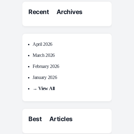
Recent Archives
April 2026
March 2026
February 2026
January 2026
→ View All
Best Articles