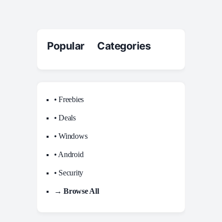
Popular Categories
• Freebies
• Deals
• Windows
• Android
• Security
→ Browse All