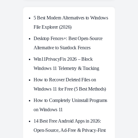
5 Best Modern Alternatives to Windows
File Explorer (2026)
Desktop Fences+: Best Open‑Source
Alternative to Stardock Fences
Win11PrivacyFix 2026 – Block
Windows 11 Telemetry & Tracking
How to Recover Deleted Files on
Windows 11 for Free (5 Best Methods)
How to Completely Uninstall Programs
on Windows 11
14 Best Free Android Apps in 2026:
Open-Source, Ad-Free & Privacy-First