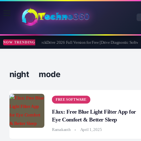
Abelssoft CheckDrive 2026 Full Version for Free [Drive Diagnostic Softwar
NOW TRENDING
night mode
FREE SOFTWARE
F.lux: Free Blue Light Filter App for
Eye Comfort & Better Sleep
Ramakanth
April 1, 2025