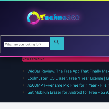
NOW TRENDING
WidBar Review: The Free App That Finally Ma
Coolmuster iOS Eraser: Free 1 Year License | 
ASCOMP F-Rename Pro Free for 1 Year - File
Get MobiKin Eraser for Android for Free - $29