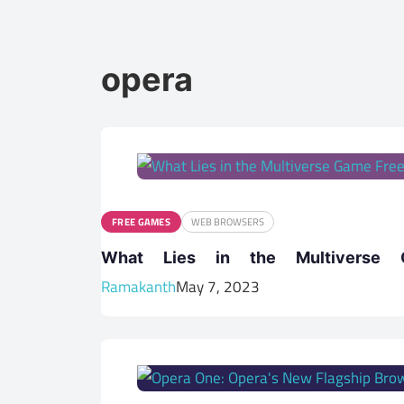
opera
FREE GAMES
WEB BROWSERS
What Lies in the Multiverse
Ramakanth
May 7, 2023