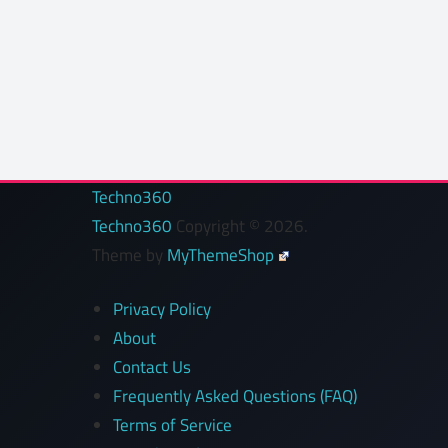
Techno360
Techno360
Copyright © 2026.
Theme by
MyThemeShop
Privacy Policy
About
Contact Us
Frequently Asked Questions (FAQ)
Terms of Service