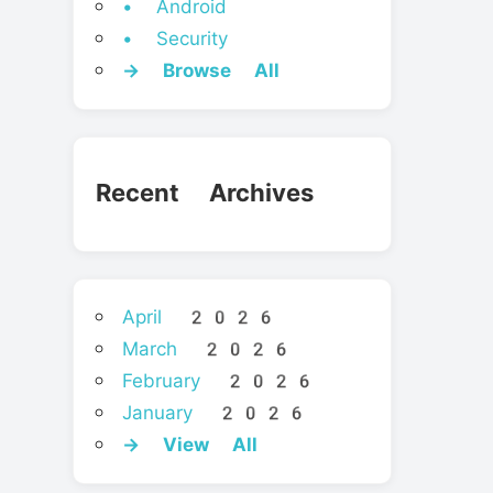
• Android
• Security
→ Browse All
Recent Archives
April 2026
March 2026
February 2026
January 2026
→ View All