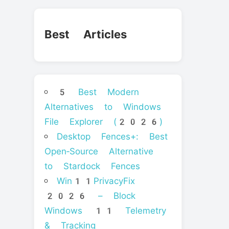
Best Articles
5 Best Modern
Alternatives to Windows
File Explorer (2026)
Desktop Fences+: Best
Open‑Source Alternative
to Stardock Fences
Win11PrivacyFix
2026 – Block
Windows 11 Telemetry
& Tracking