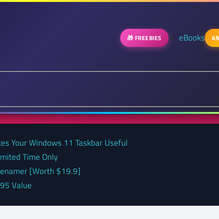
eBooks
🎁 FREEBIES
AN
kes Your Windows 11 Taskbar Useful
Limited Time Only
 renamer [Worth $19.9]
.95 Value