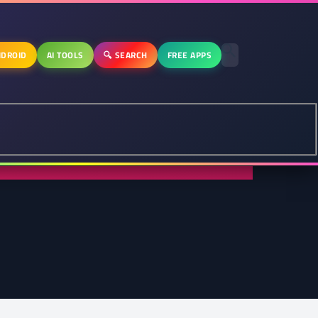
DROID
AI TOOLS
🔍 SEARCH
FREE APPS