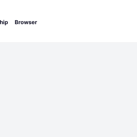
hip Browser