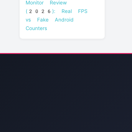
Monitor Review
(2026): Real FPS
vs Fake Android
Counters