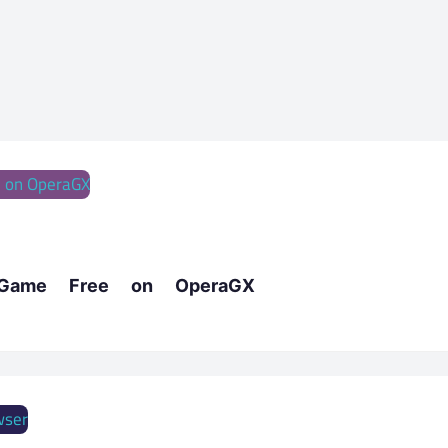
 Game Free on OperaGX