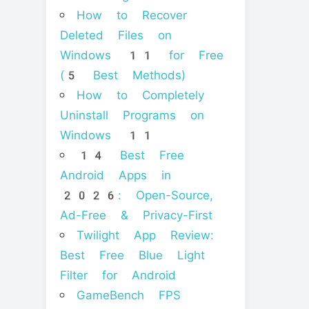
How to Recover
Deleted Files on
Windows 11 for Free
(5 Best Methods)
How to Completely
Uninstall Programs on
Windows 11
14 Best Free
Android Apps in
2026: Open-Source,
Ad-Free & Privacy-First
Twilight App Review:
Best Free Blue Light
Filter for Android
GameBench FPS