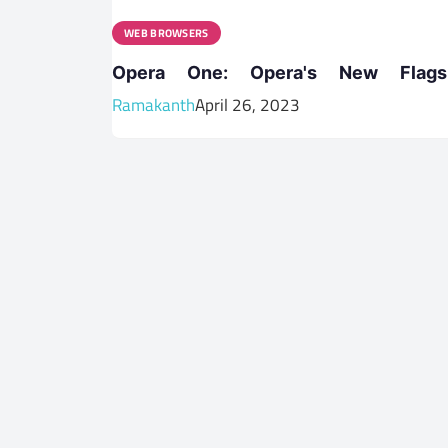
WEB BROWSERS
Opera One: Opera's New Flags
Ramakanth
April 26, 2023