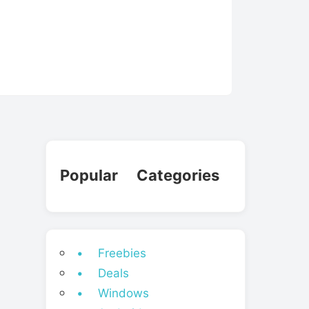
Popular Categories
• Freebies
• Deals
• Windows