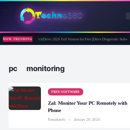
Abelssoft CheckDrive 2026 Full Version for Free [Drive Diagnostic Softwar
NOW TRENDING
pc monitoring
FREE SOFTWARE
Zal: Monitor Your PC Remotely with
Phone
Ramakanth
January 29, 2024