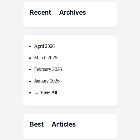
Recent Archives
April 2026
March 2026
February 2026
January 2026
→ View All
Best Articles