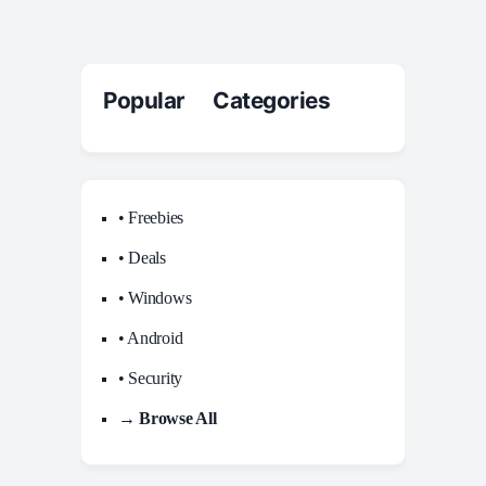
Popular Categories
• Freebies
• Deals
• Windows
• Android
• Security
→ Browse All