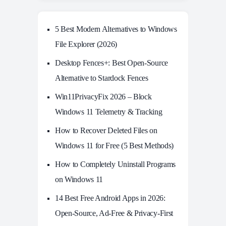
5 Best Modern Alternatives to Windows
File Explorer (2026)
Desktop Fences+: Best Open‑Source
Alternative to Stardock Fences
Win11PrivacyFix 2026 – Block
Windows 11 Telemetry & Tracking
How to Recover Deleted Files on
Windows 11 for Free (5 Best Methods)
How to Completely Uninstall Programs
on Windows 11
14 Best Free Android Apps in 2026:
Open-Source, Ad-Free & Privacy-First