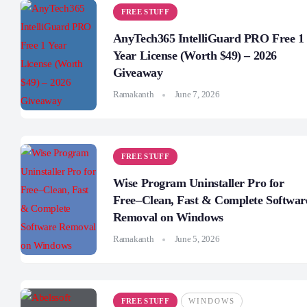
FREE STUFF
AnyTech365 IntelliGuard PRO Free 1
Year License (Worth $49) – 2026
Giveaway
Ramakanth
June 7, 2026
FREE STUFF
Wise Program Uninstaller Pro for
Free–Clean, Fast & Complete Softwar
Removal on Windows
Ramakanth
June 5, 2026
FREE STUFF
WINDOWS