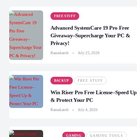
FREE STUFF
Advanced SystemCare 19 Pro Free
Giveaway–Supercharge Your PC &
Privacy!
Ramakanth
July 25, 2026
BACKUP
FREE STUFF
Win Riser Pro Free License–Speed Up
& Protect Your PC
Ramakanth
July 4, 2026
GAMING
GAMING TOOLS