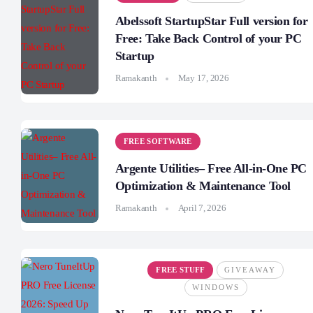
Abelssoft StartupStar Full version for
Free: Take Back Control of your PC
Startup
Ramakanth
May 17, 2026
FREE SOFTWARE
Argente Utilities– Free All-in-One PC
Optimization & Maintenance Tool
Ramakanth
April 7, 2026
FREE STUFF
GIVEAWAY
WINDOWS