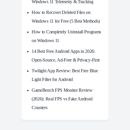
Windows 11 Telemetry & Tracking
How to Recover Deleted Files on
Windows 11 for Free (5 Best Methods)
How to Completely Uninstall Programs
on Windows 11
14 Best Free Android Apps in 2026:
Open-Source, Ad-Free & Privacy-First
Twilight App Review: Best Free Blue
Light Filter for Android
GameBench FPS Monitor Review
(2026): Real FPS vs Fake Android
Counters