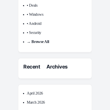
• Deals
• Windows
• Android
• Security
→ Browse All
Recent Archives
April 2026
March 2026