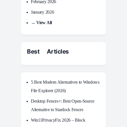
February 2026
January 2026
→ View All
Best Articles
5 Best Modern Alternatives to Windows
File Explorer (2026)
Desktop Fences+: Best Open‑Source
Alternative to Stardock Fences
Win11PrivacyFix 2026 – Block