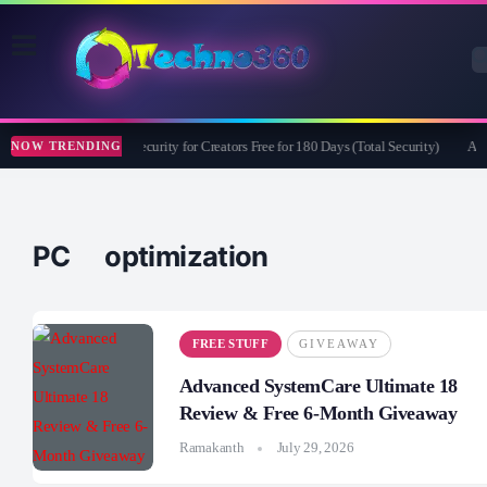
Bitdefender Security for Creators Free for 180 Days (Total Security)
Apea
NOW TRENDING
PC optimization
FREE STUFF
GIVEAWAY
Advanced SystemCare Ultimate 18
Review & Free 6-Month Giveaway
Ramakanth
July 29, 2026