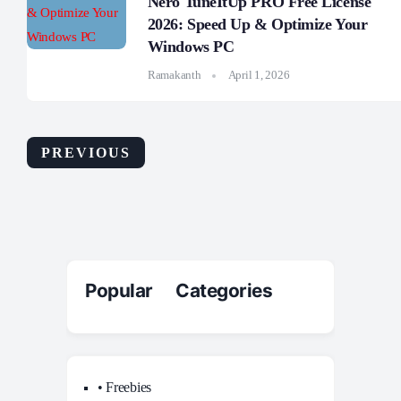
Nero TuneItUp PRO Free License
2026: Speed Up & Optimize Your
Windows PC
Ramakanth
April 1, 2026
PREVIOUS
Popular Categories
• Freebies