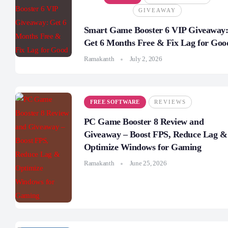
GIVEAWAY
Smart Game Booster 6 VIP Giveaway
Get 6 Months Free & Fix Lag for Goo
Ramakanth
July 2, 2026
FREE SOFTWARE
REVIEWS
PC Game Booster 8 Review and
Giveaway – Boost FPS, Reduce Lag &
Optimize Windows for Gaming
Ramakanth
June 25, 2026