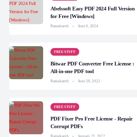
Abelssoft Easy PDF 2024 Full Version
for Free [Windows]
Ramakanth
June 6, 2024
FREE STUFF
Bitwar PDF Converter Free License :
All-in-one PDF tool
Ramakanth
June 20, 2022
FREE STUFF
PDF Fixer Pro Free License - Repair
Corrupt PDFs
Ramakanth
January 21, 2022