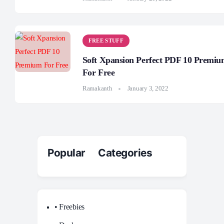
FREE STUFF
Soft Xpansion Perfect PDF 10 Premi
For Free
Ramakanth
January 3, 2022
Popular Categories
• Freebies