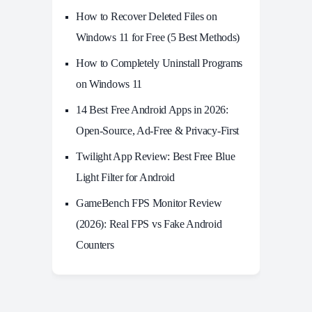
How to Recover Deleted Files on
Windows 11 for Free (5 Best Methods)
How to Completely Uninstall Programs
on Windows 11
14 Best Free Android Apps in 2026:
Open-Source, Ad-Free & Privacy-First
Twilight App Review: Best Free Blue
Light Filter for Android
GameBench FPS Monitor Review
(2026): Real FPS vs Fake Android
Counters