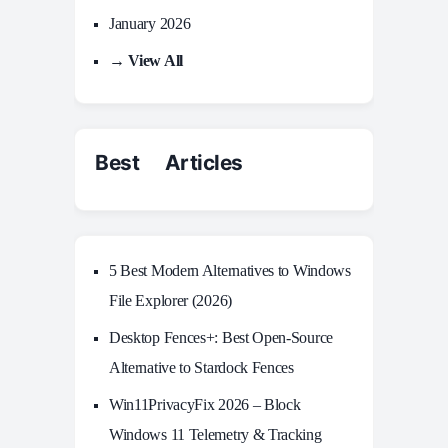
January 2026
→ View All
Best Articles
5 Best Modern Alternatives to Windows
File Explorer (2026)
Desktop Fences+: Best Open‑Source
Alternative to Stardock Fences
Win11PrivacyFix 2026 – Block
Windows 11 Telemetry & Tracking