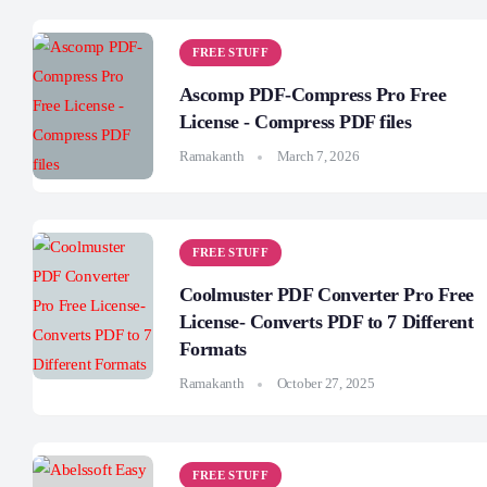
FREE STUFF
Ascomp PDF-Compress Pro Free
License - Compress PDF files
Ramakanth
March 7, 2026
FREE STUFF
Coolmuster PDF Converter Pro Free
License- Converts PDF to 7 Different
Formats
Ramakanth
October 27, 2025
FREE STUFF