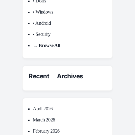
• Deals
• Windows
• Android
• Security
→ Browse All
Recent Archives
April 2026
March 2026
February 2026