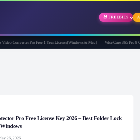
🎁 FREEBIES
A
eo Converter Pro Free 1 Year License[Windows & Mac]
Wise Care 365 Pro 8 Givea
tector Pro Free License Key 2026 – Best Folder Lock
r Windows
May 26, 2026