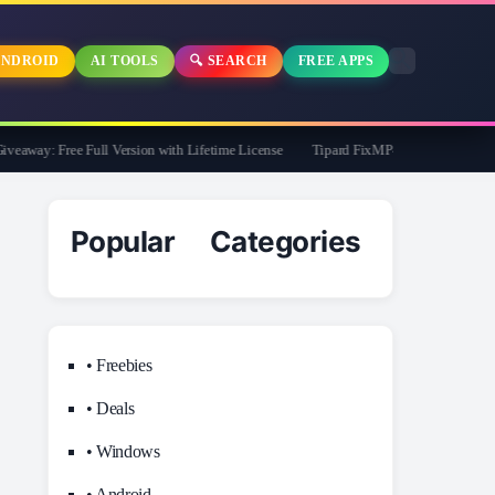
NDROID
AI TOOLS
🔍 SEARCH
FREE APPS
way: Free Full Version with Lifetime License
Tipard FixMP4- Video Repair Free f
Popular Categories
• Freebies
• Deals
• Windows
• Android