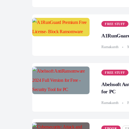
FREE STUFF
A1RunGuard 
Ramakanth
FREE STUFF
Abelssoft An
for PC
Ramakanth
F
EBOOK
F