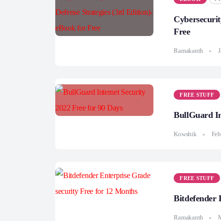
Cybersecurit
Free
Ramakanth
J
FREE STUFF
BullGuard In
Kowshik
Feb
FREE STUFF
Bitdefender 
Ramakanth