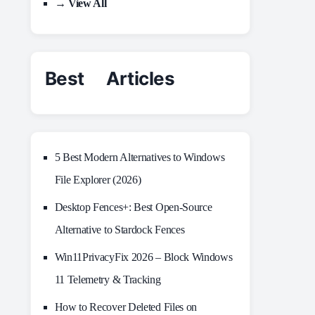
→ View All
Best Articles
5 Best Modern Alternatives to Windows
File Explorer (2026)
Desktop Fences+: Best Open‑Source
Alternative to Stardock Fences
Win11PrivacyFix 2026 – Block Windows
11 Telemetry & Tracking
How to Recover Deleted Files on