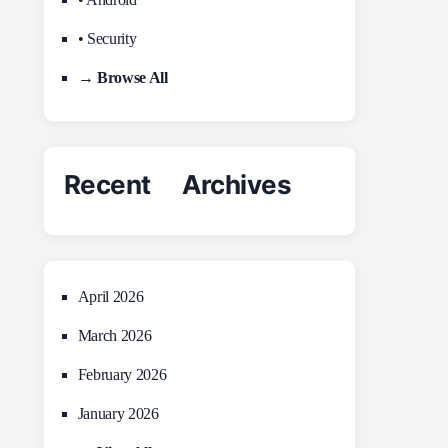
• Security
→ Browse All
Recent Archives
April 2026
March 2026
February 2026
January 2026