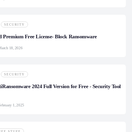
SECURITY
Premium Free License- Block Ransomware
March 18, 2026
SECURITY
tiRansomware 2024 Full Version for Free - Security Tool
ebruary 1, 2025
REE STUFF