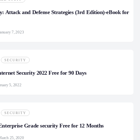
y: Attack and Defense Strategies (3rd Edition)-eBook for
anuary 7, 2023
SECURITY
ternet Security 2022 Free for 90 Days
ruary 5, 2022
SECURITY
Enterprise Grade security Free for 12 Months
March 25, 2020