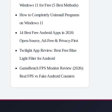
Windows 11 for Free (5 Best Methods)
How to Completely Uninstall Programs
on Windows 11
14 Best Free Android Apps in 2026:
Open-Source, Ad-Free & Privacy-First
Twilight App Review: Best Free Blue
Light Filter for Android
GameBench FPS Monitor Review (2026):
Real FPS vs Fake Android Counters