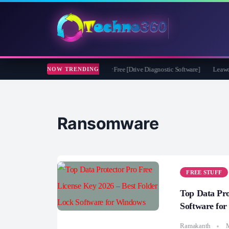
soft CheckDrive 2026 Full Version for Free [Drive Diagnostic Software]
Leawo Vid
NOW TRENDING
Ransomware
FREE STUFF
Top Data Pro
Software fo
Ramakanth