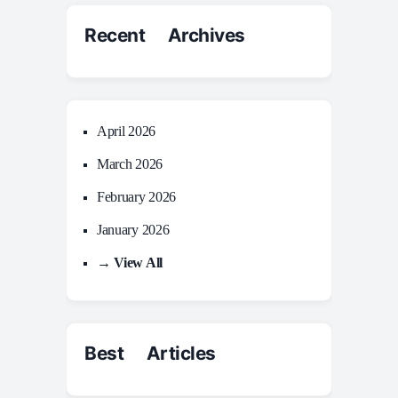
Recent Archives
April 2026
March 2026
February 2026
January 2026
→ View All
Best Articles