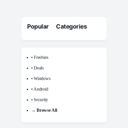
Popular Categories
• Freebies
• Deals
• Windows
• Android
• Security
→ Browse All