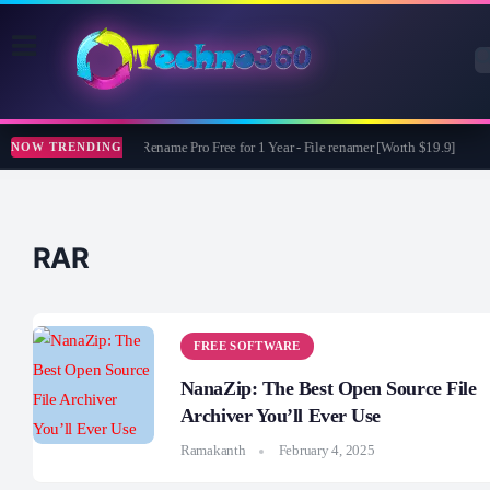
ASCOMP F-Rename Pro Free for 1 Year - File renamer [Worth $19.9]
G
NOW TRENDING
RAR
FREE SOFTWARE
NanaZip: The Best Open Source File
Archiver You’ll Ever Use
Ramakanth
February 4, 2025