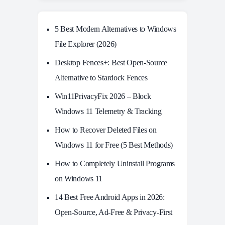
5 Best Modern Alternatives to Windows
File Explorer (2026)
Desktop Fences+: Best Open‑Source
Alternative to Stardock Fences
Win11PrivacyFix 2026 – Block
Windows 11 Telemetry & Tracking
How to Recover Deleted Files on
Windows 11 for Free (5 Best Methods)
How to Completely Uninstall Programs
on Windows 11
14 Best Free Android Apps in 2026:
Open-Source, Ad-Free & Privacy-First