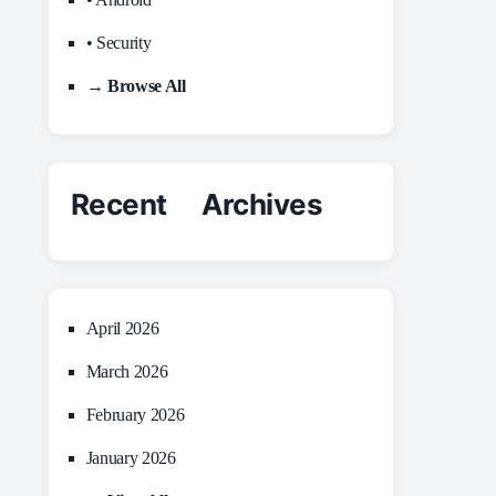
• Security
→ Browse All
Recent Archives
April 2026
March 2026
February 2026
January 2026