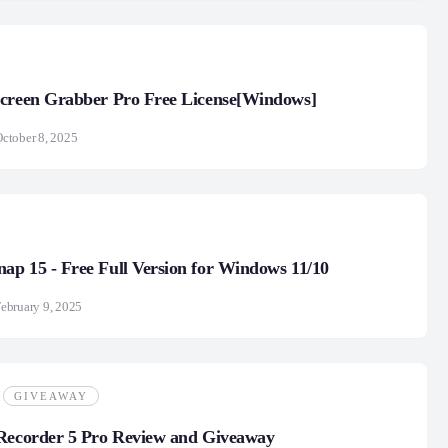
Screen Grabber Pro Free License[Windows]
ctober 8, 2025
p 15 - Free Full Version for Windows 11/10
ebruary 9, 2025
GIVEAWAY
 Recorder 5 Pro Review and Giveaway