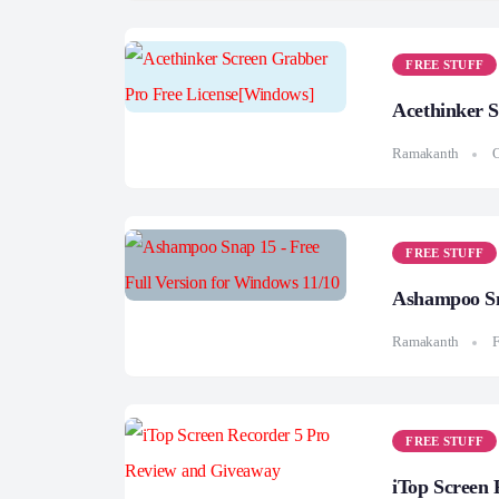
FREE STUFF
Acethinker 
Ramakanth
O
FREE STUFF
Ashampoo Sna
Ramakanth
F
FREE STUFF
iTop Screen