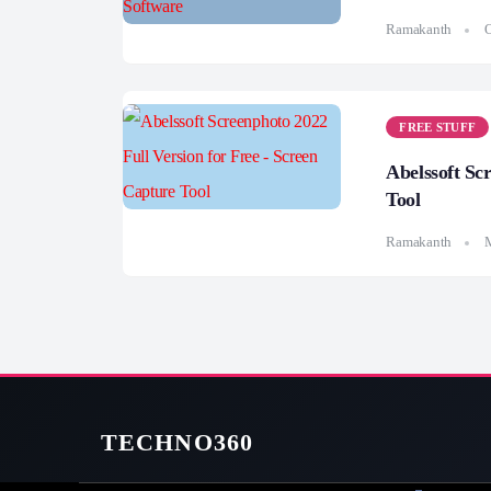
Ramakanth
O
FREE STUFF
Abelssoft Sc
Tool
Ramakanth
M
TECHNO360