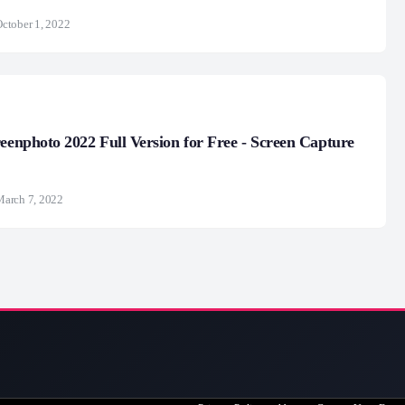
ctober 1, 2022
reenphoto 2022 Full Version for Free - Screen Capture
arch 7, 2022