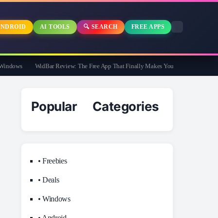
NDROID
AI TOOLS
🔍 SEARCH
FREE APPS
dows
WidBar Review: The Free App That Finally Makes Your Windows 11 Taskbar 
Popular Categories
• Freebies
• Deals
• Windows
• Android