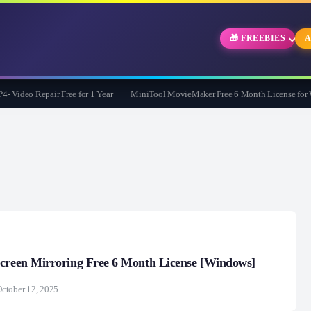
🎁 FREEBIES
A
deo Repair Free for 1 Year
MiniTool MovieMaker Free 6 Month License for Win
Screen Mirroring Free 6 Month License [Windows]
ctober 12, 2025