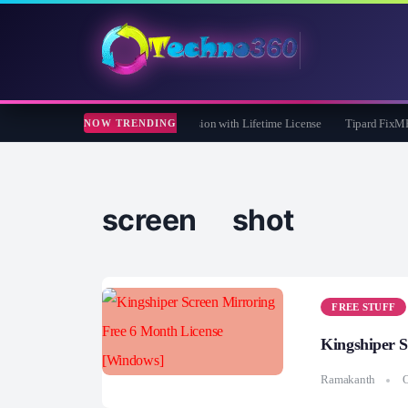
re 365 Pro 8 Giveaway: Free Full Version with Lifetime License
Tipard FixMP4- Vi
NOW TRENDING
screen shot
FREE STUFF
Kingshiper 
Ramakanth
O