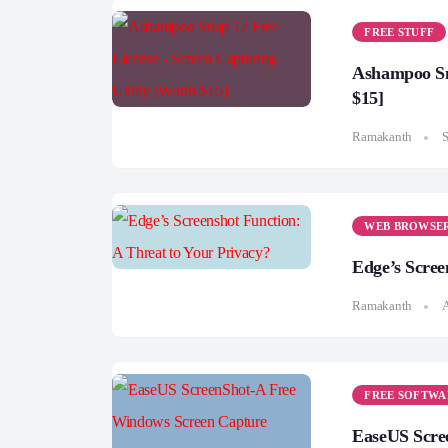
FREE STUFF
Ashampoo Sna
$15]
Ramakanth
S
WEB BROWSE
Edge’s Scree
Ramakanth
A
FREE SOFTWA
EaseUS Scre