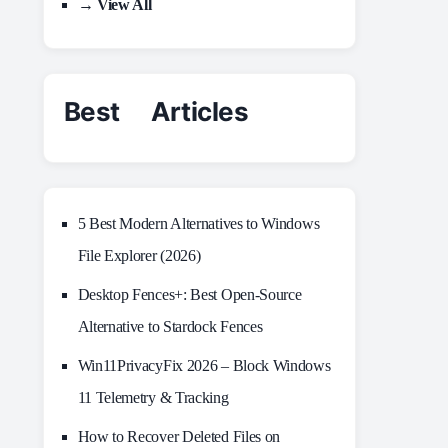
→ View All
Best Articles
5 Best Modern Alternatives to Windows
File Explorer (2026)
Desktop Fences+: Best Open‑Source
Alternative to Stardock Fences
Win11PrivacyFix 2026 – Block Windows
11 Telemetry & Tracking
How to Recover Deleted Files on