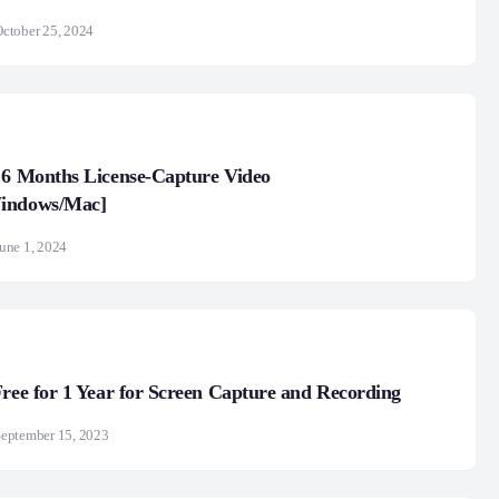
ctober 25, 2024
 6 Months License-Capture Video
indows/Mac]
une 1, 2024
Free for 1 Year for Screen Capture and Recording
eptember 15, 2023