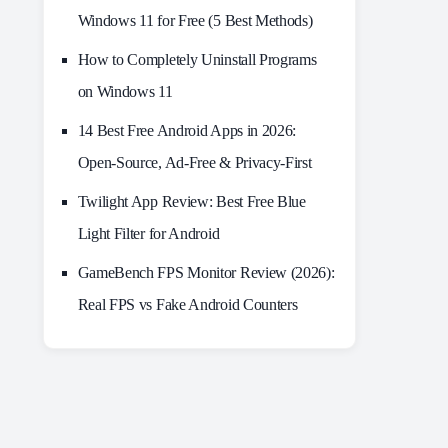
Windows 11 for Free (5 Best Methods)
How to Completely Uninstall Programs
on Windows 11
14 Best Free Android Apps in 2026:
Open-Source, Ad-Free & Privacy-First
Twilight App Review: Best Free Blue
Light Filter for Android
GameBench FPS Monitor Review (2026):
Real FPS vs Fake Android Counters