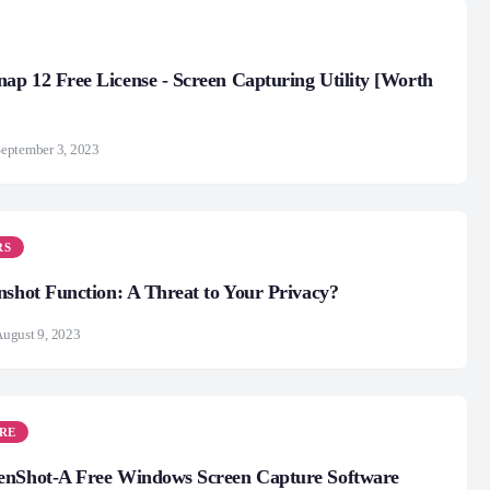
p 12 Free License - Screen Capturing Utility [Worth
eptember 3, 2023
RS
nshot Function: A Threat to Your Privacy?
ugust 9, 2023
RE
enShot-A Free Windows Screen Capture Software