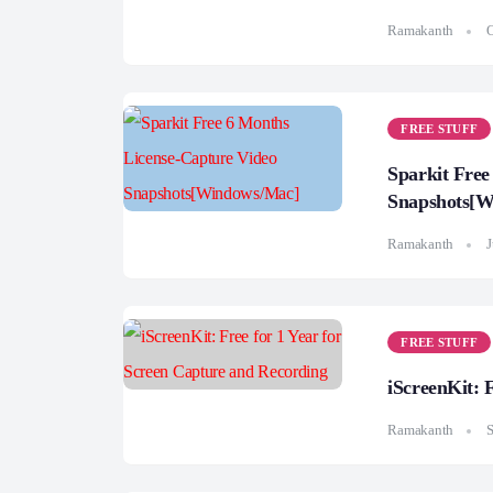
Ramakanth
O
FREE STUFF
Sparkit Free
Snapshots[W
Ramakanth
J
FREE STUFF
iScreenKit: 
Ramakanth
S