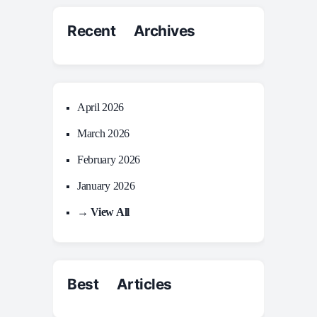
Recent Archives
April 2026
March 2026
February 2026
January 2026
→ View All
Best Articles