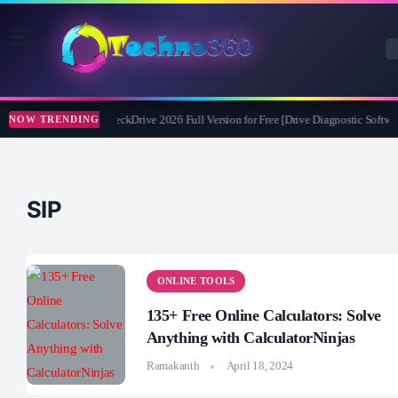
Abelssoft CheckDrive 2026 Full Version for Free [Drive Diagnostic Softwar
NOW TRENDING
SIP
ONLINE TOOLS
135+ Free Online Calculators: Solve
Anything with CalculatorNinjas
Ramakanth
April 18, 2024