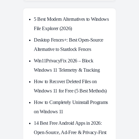
5 Best Modern Alternatives to Windows
File Explorer (2026)
Desktop Fences+: Best Open‑Source
Alternative to Stardock Fences
Win11PrivacyFix 2026 – Block
Windows 11 Telemetry & Tracking
How to Recover Deleted Files on
Windows 11 for Free (5 Best Methods)
How to Completely Uninstall Programs
on Windows 11
14 Best Free Android Apps in 2026:
Open-Source, Ad-Free & Privacy-First