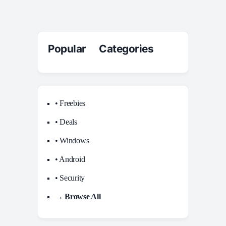
Popular Categories
• Freebies
• Deals
• Windows
• Android
• Security
→ Browse All